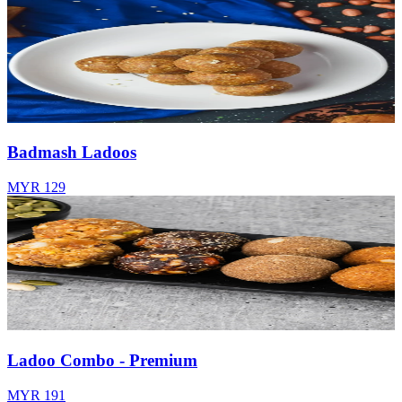
Badmash Ladoos
MYR 129
Ladoo Combo - Premium
MYR 191