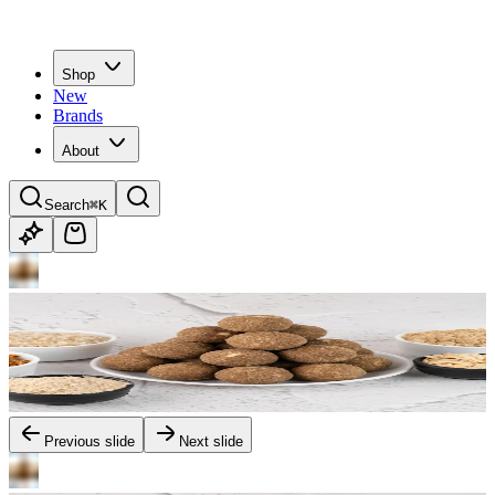
Shop
New
Brands
About
Search
⌘K
Previous slide
Next slide