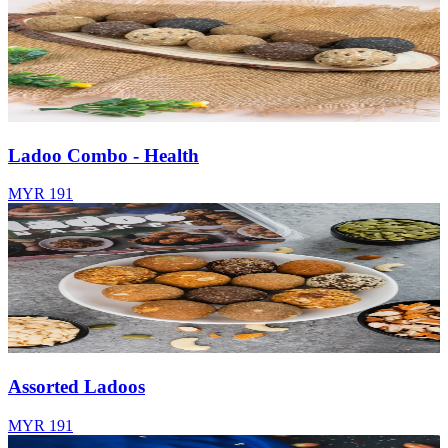
Ladoo Combo - Health
MYR 191
Assorted Ladoos
MYR 191