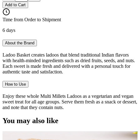
Add to Cart
Time from Order to Shipment
6 days
About the Brand
Ladoo Basket creates ladoos that blend traditional Indian flavors
with health-minded ingredients such as dried fruits, seeds, and nuts.
Each sweet is made fresh and delivered with a personal touch for
authentic taste and satisfaction.
How to Use
Enjoy these whole Multi Millets Ladoos as a vegetarian and vegan
sweet treat for all age groups. Serve them fresh as a snack or dessert,
and note that they contain nuts.
You may also like