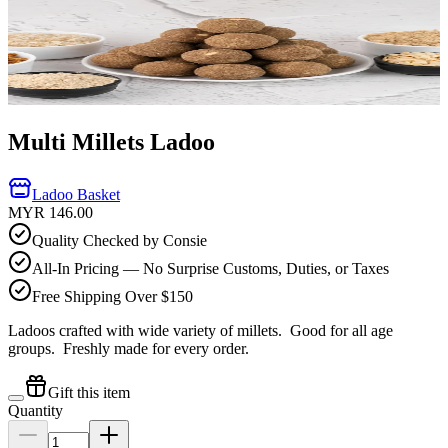
Multi Millets Ladoo
Ladoo Basket
MYR 146.00
Quality Checked by Consie
All-In Pricing — No Surprise Customs, Duties, or Taxes
Free Shipping Over $150
Ladoos crafted with wide variety of millets. Good for all age
groups.
Freshly made for every order.
Gift this item
Quantity