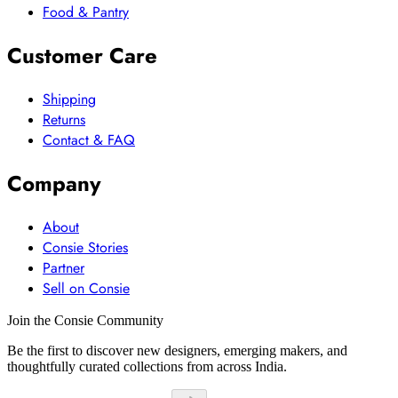
Food & Pantry
Customer Care
Shipping
Returns
Contact & FAQ
Company
About
Consie Stories
Partner
Sell on Consie
Join the Consie Community
Be the first to discover new designers, emerging makers, and
thoughtfully curated collections from across India.