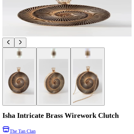
Isha Intricate Brass Wirework Clutch
The Tan Clan