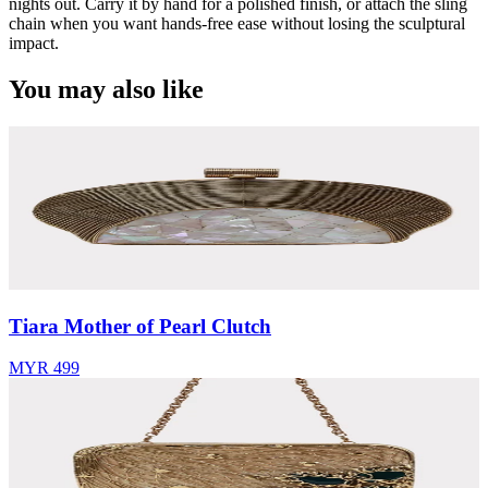
nights out. Carry it by hand for a polished finish, or attach the sling
chain when you want hands-free ease without losing the sculptural
impact.
You may also like
Tiara Mother of Pearl Clutch
MYR 499