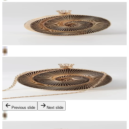
Previous slide
Next slide