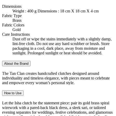
Dimensions
Weight : 400 g Dimensions : 18 cm X 18 cm X 4 cm
Fabric Type
Brass
Fabric Colors
Gold
Care Instructions
Dust off or wipe the stains immediately with a slightly damp,
lint-free cloth. Do not use any hard scrubber or brush. Store
packaging in a cool, dark place, away from moisture and
sunlight. Prolonged sunlight or heat should be avoided.
About the Brand
The Tan Clan creates handcrafted clutches designed around
individuality and timeless elegance, with pieces meant to celebrate
and empower every woman’s personal style.
How to Use
Let the Isha clutch be the statement piece: pair its gold brass spiral
wirework with a pared-back black dress, a sleek sari, or tailored
evening separates for weddings, festive celebrations, and glamorous