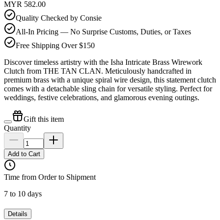
MYR 582.00
Quality Checked by Consie
All-In Pricing — No Surprise Customs, Duties, or Taxes
Free Shipping Over $150
Discover timeless artistry with the Isha Intricate Brass Wirework
Clutch from THE TAN CLAN. Meticulously handcrafted in
premium brass with a unique spiral wire design, this statement clutch
comes with a detachable sling chain for versatile styling. Perfect for
weddings, festive celebrations, and glamorous evening outings.
Gift this item
Quantity
Add to Cart
Time from Order to Shipment
7 to 10 days
Details