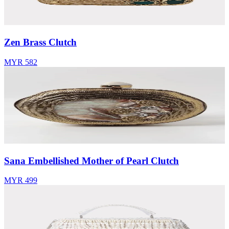
Zen Brass Clutch
MYR 582
Sana Embellished Mother of Pearl Clutch
MYR 499