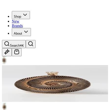
Shop
New
Brands
About
Search
⌘K