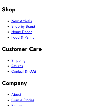
Shop
New Arrivals
Shop by Brand
Home Decor
Food & Pantry
Customer Care
Shipping
Returns
Contact & FAQ
Company
About
Consie Stories
Partner