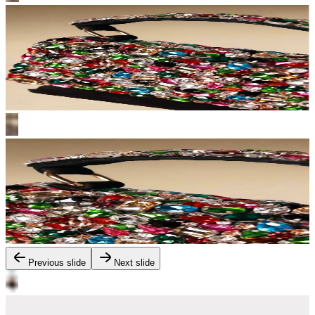
Previous slide
Next slide