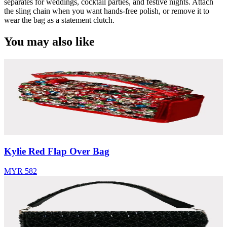
separates for weddings, cocktail parties, and festive nights. Attach
the sling chain when you want hands-free polish, or remove it to
wear the bag as a statement clutch.
You may also like
Kylie Red Flap Over Bag
MYR 582