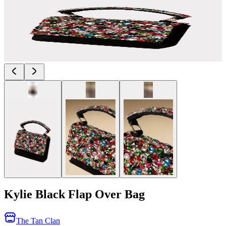
Kylie Black Flap Over Bag
The Tan Clan