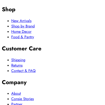
Shop
New Arrivals
Shop by Brand
Home Decor
Food & Pantry
Customer Care
Shipping
Returns
Contact & FAQ
Company
About
Consie Stories
Partner