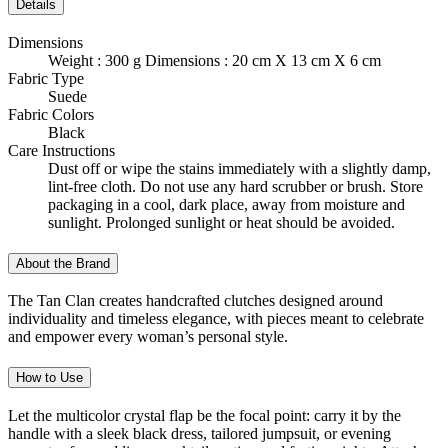
Details
Dimensions
Weight : 300 g Dimensions : 20 cm X 13 cm X 6 cm
Fabric Type
Suede
Fabric Colors
Black
Care Instructions
Dust off or wipe the stains immediately with a slightly damp,
lint-free cloth. Do not use any hard scrubber or brush. Store
packaging in a cool, dark place, away from moisture and
sunlight. Prolonged sunlight or heat should be avoided.
About the Brand
The Tan Clan creates handcrafted clutches designed around
individuality and timeless elegance, with pieces meant to celebrate
and empower every woman’s personal style.
How to Use
Let the multicolor crystal flap be the focal point: carry it by the
handle with a sleek black dress, tailored jumpsuit, or evening