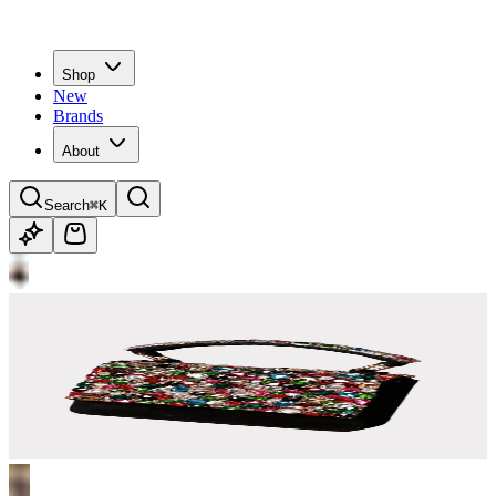
Shop
New
Brands
About
Search
⌘K