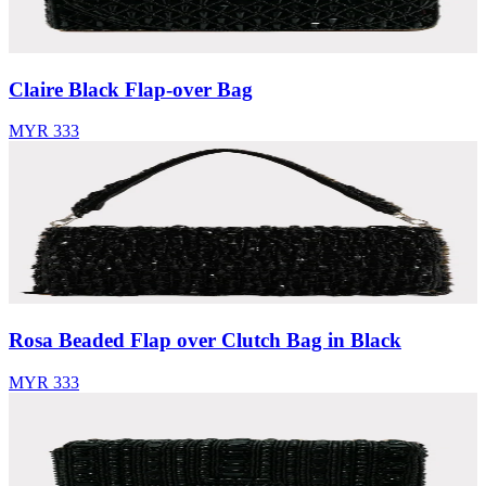
Claire Black Flap-over Bag
MYR 333
Rosa Beaded Flap over Clutch Bag in Black
MYR 333