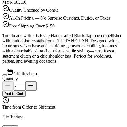
MYR 582.00
Quality Checked by Consie
All-In Pricing — No Surprise Customs, Duties, or Taxes
Free Shipping Over $150
Turn heads with this Kylie Handcrafted Black flap bag embellished
with multicolor crystals from THE TAN CLAN. Designed with a
luxurious velvet base and sparkling gemstone detailing, it comes
with a detachable sling chain for versatile styling—carry it as a
statement clutch or a chic shoulder bag. Perfect for weddings,
parties, and evening occasions.
Gift this item
Quantity
Add to Cart
Time from Order to Shipment
7 to 10 days