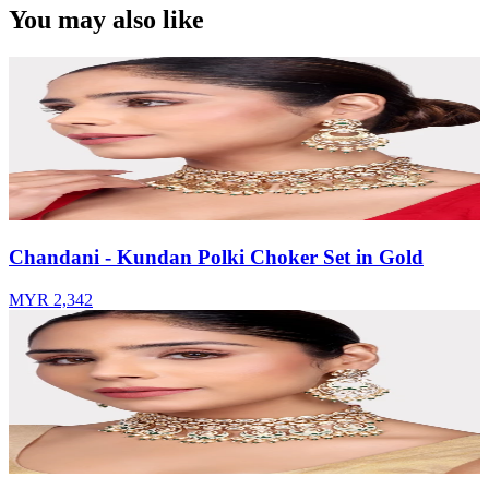
You may also like
Chandani - Kundan Polki Choker Set in Gold
MYR 2,342