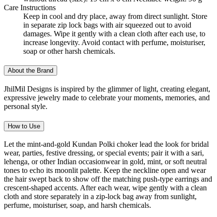
Care Instructions
Keep in cool and dry place, away from direct sunlight. Store
in separate zip lock bags with air squeezed out to avoid
damages. Wipe it gently with a clean cloth after each use, to
increase longevity. Avoid contact with perfume, moisturiser,
soap or other harsh chemicals.
About the Brand
JhilMil Designs is inspired by the glimmer of light, creating elegant,
expressive jewelry made to celebrate your moments, memories, and
personal style.
How to Use
Let the mint-and-gold Kundan Polki choker lead the look for bridal
wear, parties, festive dressing, or special events; pair it with a sari,
lehenga, or other Indian occasionwear in gold, mint, or soft neutral
tones to echo its moonlit palette. Keep the neckline open and wear
the hair swept back to show off the matching push-type earrings and
crescent-shaped accents. After each wear, wipe gently with a clean
cloth and store separately in a zip-lock bag away from sunlight,
perfume, moisturiser, soap, and harsh chemicals.