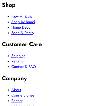
Shop
New Arrivals
Shop by Brand
Home Decor
Food & Pantry
Customer Care
Shipping
Returns
Contact & FAQ
Company
About
Consie Stories
Partner