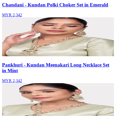
Chandani - Kundan Polki Choker Set in Emerald
MYR 2,342
Pankhuri - Kundan Meenakari Long Necklace Set
in Mint
MYR 2,342