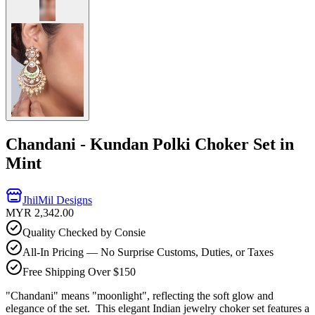
Chandani - Kundan Polki Choker Set in
Mint
JhilMil Designs
MYR 2,342.00
Quality Checked by Consie
All-In Pricing — No Surprise Customs, Duties, or Taxes
Free Shipping Over $150
"Chandani" means "moonlight", reflecting the soft glow and
elegance of the set. This elegant Indian jewelry choker set features a