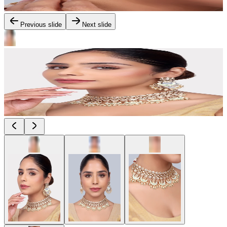
Previous slide
Next slide