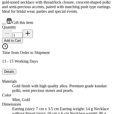
gold-toned necklace with thread/lock closure, crescent-shaped polki
and semi-precious accents, paired with matching push type earrings.
Ideal for bridal wear, parties and special events.
Gift this item
Quantity
Add to Cart
Time from Order to Shipment
13 - 15 Working Days
Details
Materials
Gold finish with high quality alloy. Premium grade kundan
polki, semi precious stones and pearls.
Color
Mint, Gold
Dimensions
Earring (size): 7 cm x 3.5 cm Earring weight: 14 g Necklace
without thread (size): 19 cm x 6 cm Necklace weight: 90 g