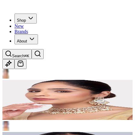
Shop
New
Brands
About
Search
⌘K