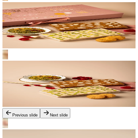
Previous slide
Next slide