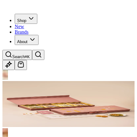
Shop
New
Brands
About
Search
⌘K