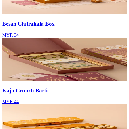
Besan Chitrakala Box
MYR 34
Kaju Crunch Barfi
MYR 44