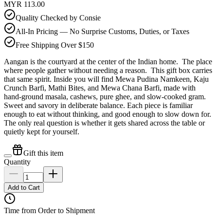
MYR 113.00
Quality Checked by Consie
All-In Pricing — No Surprise Customs, Duties, or Taxes
Free Shipping Over $150
Aangan is the courtyard at the center of the Indian home. The place
where people gather without needing a reason. This gift box carries
that same spirit. Inside you will find Mewa Pudina Namkeen, Kaju
Crunch Barfi, Mathi Bites, and Mewa Chana Barfi, made with
hand-ground masala, cashews, pure ghee, and slow-cooked gram.
Sweet and savory in deliberate balance. Each piece is familiar
enough to eat without thinking, and good enough to slow down for.
The only real question is whether it gets shared across the table or
quietly kept for yourself.
Gift this item
Quantity
Add to Cart
Time from Order to Shipment