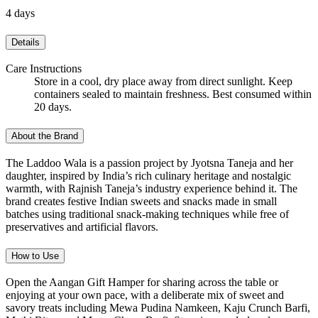
4 days
Details
Care Instructions
Store in a cool, dry place away from direct sunlight. Keep
containers sealed to maintain freshness. Best consumed within
20 days.
About the Brand
The Laddoo Wala is a passion project by Jyotsna Taneja and her
daughter, inspired by India’s rich culinary heritage and nostalgic
warmth, with Rajnish Taneja’s industry experience behind it. The
brand creates festive Indian sweets and snacks made in small
batches using traditional snack-making techniques while free of
preservatives and artificial flavors.
How to Use
Open the Aangan Gift Hamper for sharing across the table or
enjoying at your own pace, with a deliberate mix of sweet and
savory treats including Mewa Pudina Namkeen, Kaju Crunch Barfi,