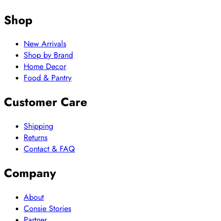
Shop
New Arrivals
Shop by Brand
Home Decor
Food & Pantry
Customer Care
Shipping
Returns
Contact & FAQ
Company
About
Consie Stories
Partner