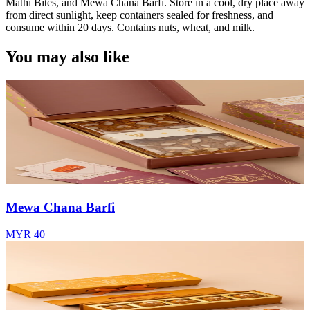
Mathi Bites, and Mewa Chana Barfi. Store in a cool, dry place away
from direct sunlight, keep containers sealed for freshness, and
consume within 20 days. Contains nuts, wheat, and milk.
You may also like
Mewa Chana Barfi
MYR 40