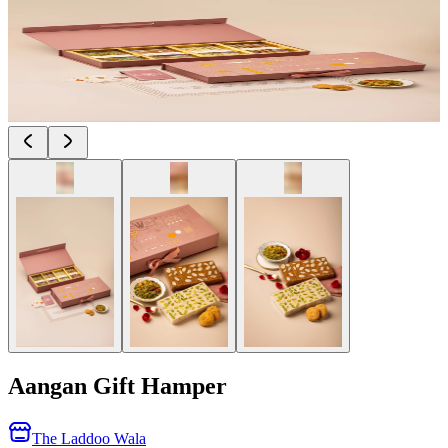
Aangan Gift Hamper
The Laddoo Wala