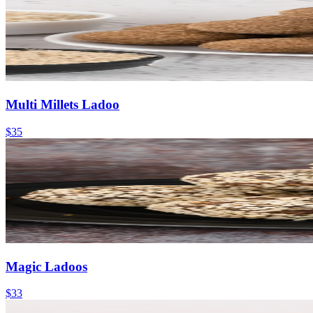
Multi Millets Ladoo
$35
Magic Ladoos
$33