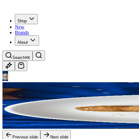
Shop
New
Brands
About
Search
⌘K
Previous slide
Next slide