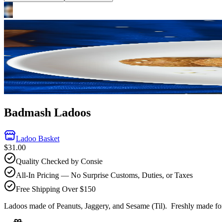
Badmash Ladoos
Ladoo Basket
$31.00
Quality Checked by Consie
All-In Pricing — No Surprise Customs, Duties, or Taxes
Free Shipping Over $150
Ladoos made of Peanuts, Jaggery, and Sesame (Til).
Freshly made for