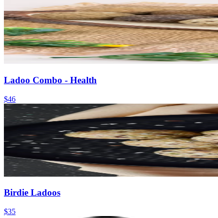
Ladoo Combo - Health
$46
Birdie Ladoos
$35