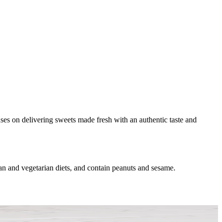
uses on delivering sweets made fresh with an authentic taste and
n and vegetarian diets, and contain peanuts and sesame.