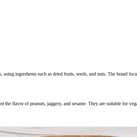
, using ingredients such as dried fruits, seeds, and nuts. The brand foc
he flavor of peanuts, jaggery, and sesame. They are suitable for vega