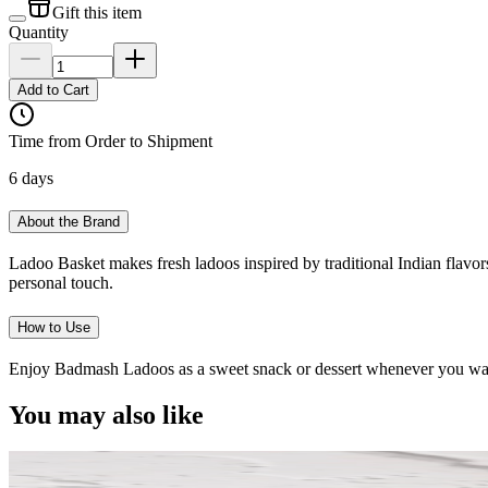
Gift this item
Quantity
Add to Cart
Time from Order to Shipment
6 days
About the Brand
Ladoo Basket makes fresh ladoos inspired by traditional Indian flavors
personal touch.
How to Use
Enjoy Badmash Ladoos as a sweet snack or dessert whenever you want t
You may also like