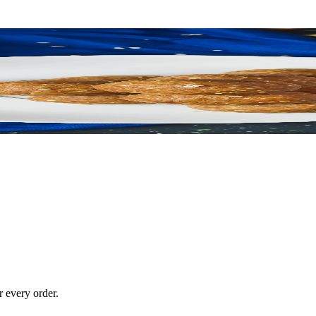
 every order.