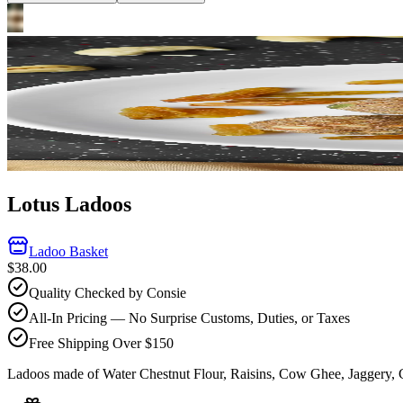
Lotus Ladoos
Ladoo Basket
$38.00
Quality Checked by Consie
All-In Pricing — No Surprise Customs, Duties, or Taxes
Free Shipping Over $150
Ladoos made of Water Chestnut Flour, Raisins, Cow Ghee, Jaggery,