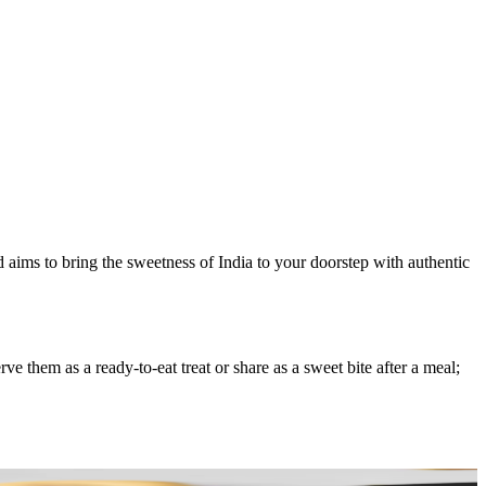
d aims to bring the sweetness of India to your doorstep with authentic
 them as a ready-to-eat treat or share as a sweet bite after a meal;