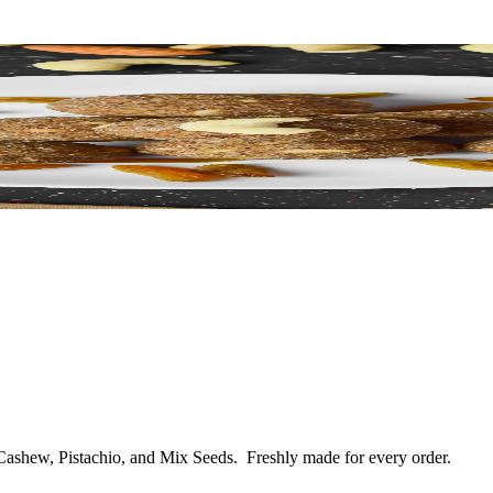
 Cashew, Pistachio, and Mix Seeds.
Freshly made for every order.