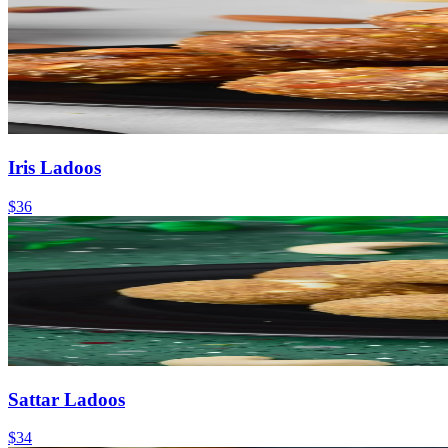
Iris Ladoos
$36
Sattar Ladoos
$34