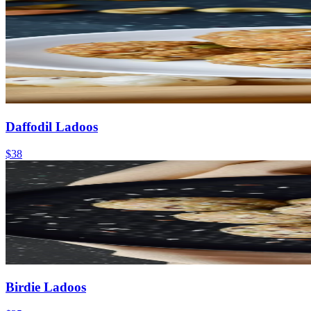
Daffodil Ladoos
$38
Birdie Ladoos