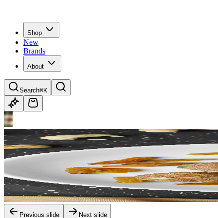
Shop
New
Brands
About
Search
⌘K
Previous slide
Next slide