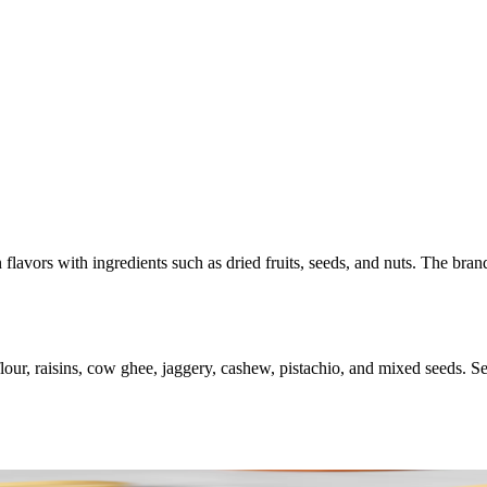
 flavors with ingredients such as dried fruits, seeds, and nuts. The bran
r, raisins, cow ghee, jaggery, cashew, pistachio, and mixed seeds. Serve