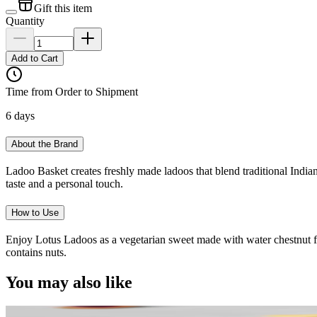
Gift this item
Quantity
Add to Cart
Time from Order to Shipment
6 days
About the Brand
Ladoo Basket creates freshly made ladoos that blend traditional Indian
taste and a personal touch.
How to Use
Enjoy Lotus Ladoos as a vegetarian sweet made with water chestnut flou
contains nuts.
You may also like