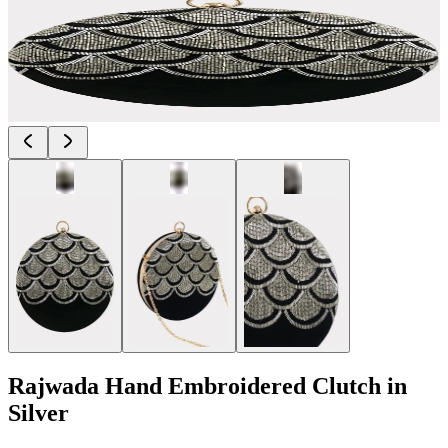
Rajwada Hand Embroidered Clutch in
Silver