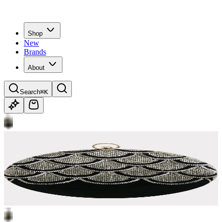
Shop
New
Brands
About
Search
⌘K