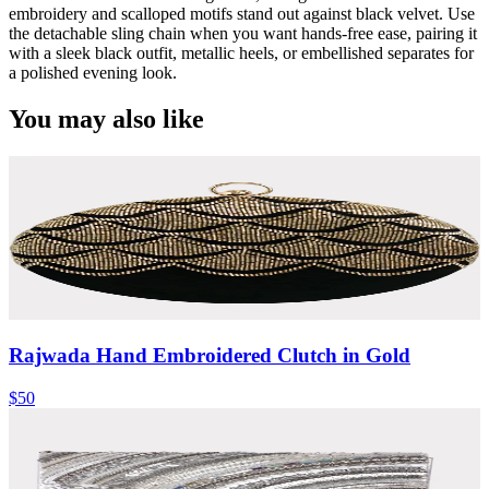
embroidery and scalloped motifs stand out against black velvet. Use
the detachable sling chain when you want hands-free ease, pairing it
with a sleek black outfit, metallic heels, or embellished separates for
a polished evening look.
You may also like
Rajwada Hand Embroidered Clutch in Gold
$50