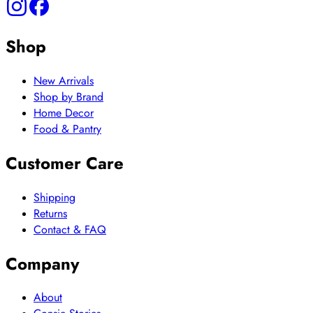
Shop
New Arrivals
Shop by Brand
Home Decor
Food & Pantry
Customer Care
Shipping
Returns
Contact & FAQ
Company
About