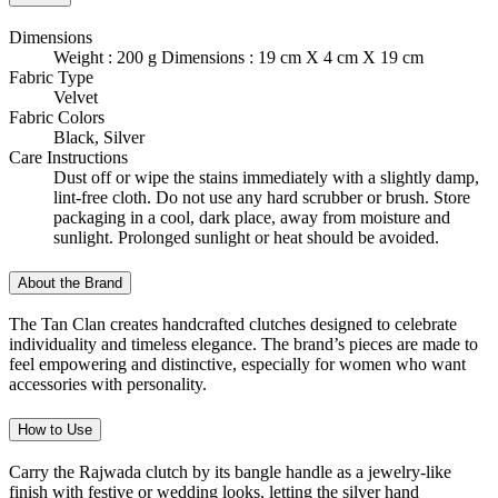
Dimensions
Weight : 200 g Dimensions : 19 cm X 4 cm X 19 cm
Fabric Type
Velvet
Fabric Colors
Black, Silver
Care Instructions
Dust off or wipe the stains immediately with a slightly damp,
lint-free cloth. Do not use any hard scrubber or brush. Store
packaging in a cool, dark place, away from moisture and
sunlight. Prolonged sunlight or heat should be avoided.
About the Brand
The Tan Clan creates handcrafted clutches designed to celebrate
individuality and timeless elegance. The brand’s pieces are made to
feel empowering and distinctive, especially for women who want
accessories with personality.
How to Use
Carry the Rajwada clutch by its bangle handle as a jewelry-like
finish with festive or wedding looks, letting the silver hand