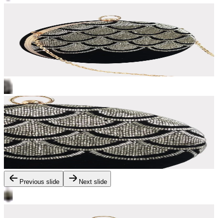
Previous slide
Next slide