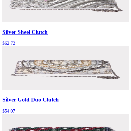
Silver Sheel Clutch
$62.72
Silver Gold Duo Clutch
$54.07