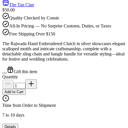
The Tan Clan
$50.00
Quality Checked by Consie
All-In Pricing — No Surprise Customs, Duties, or Taxes
Free Shipping Over $150
The Rajwada Hand Embroidered Clutch in silver showcases elegant
scalloped motifs and intricate craftsmanship, complete with a
detachable sling chain and bangle handle for versatile styling—ideal
for festive and wedding celebrations.
Gift this item
Quantity
Add to Cart
Time from Order to Shipment
7 to 10 days
Details