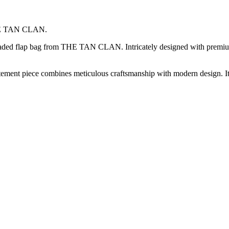
 THE TAN CLAN.
 beaded flap bag from THE TAN CLAN. Intricately designed with premium
atement piece combines meticulous craftsmanship with modern design. It’s