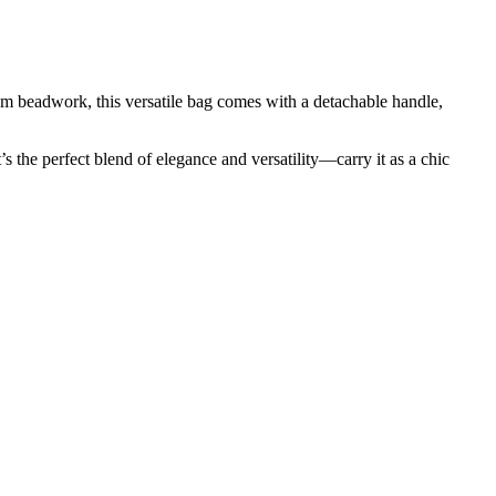
 beadwork, this versatile bag comes with a detachable handle,
 the perfect blend of elegance and versatility—carry it as a chic