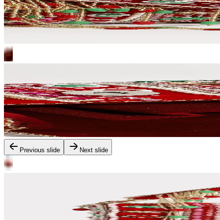
Previous slide
Next slide