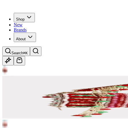
Shop
New
Brands
About
Search
⌘K