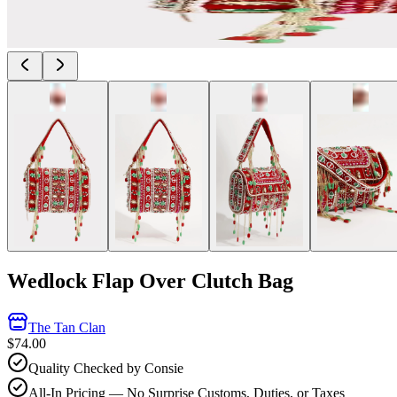
Wedlock Flap Over Clutch Bag
The Tan Clan
$74.00
Quality Checked by Consie
All-In Pricing — No Surprise Customs, Duties, or Taxes