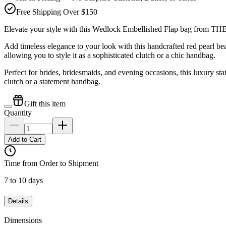
Free Shipping Over $150
Elevate your style with this Wedlock Embellished Flap bag from
Add timeless elegance to your look with this handcrafted red pearl
allowing you to style it as a sophisticated clutch or a chic handbag.
Perfect for brides, bridesmaids, and evening occasions, this luxury st
clutch or a statement handbag.
Gift this item
Quantity
Add to Cart
Time from Order to Shipment
7 to 10 days
Details
Dimensions