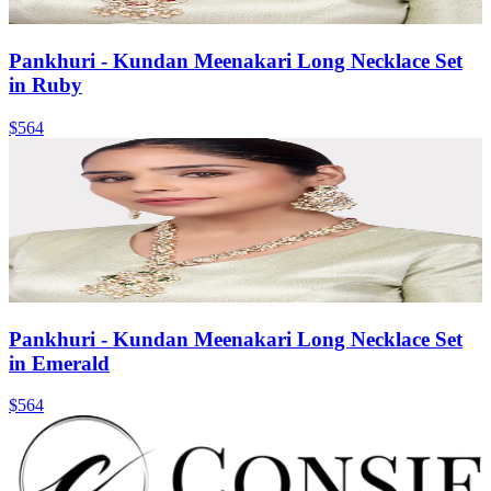
Pankhuri - Kundan Meenakari Long Necklace Set
in Ruby
$564
Pankhuri - Kundan Meenakari Long Necklace Set
in Emerald
$564