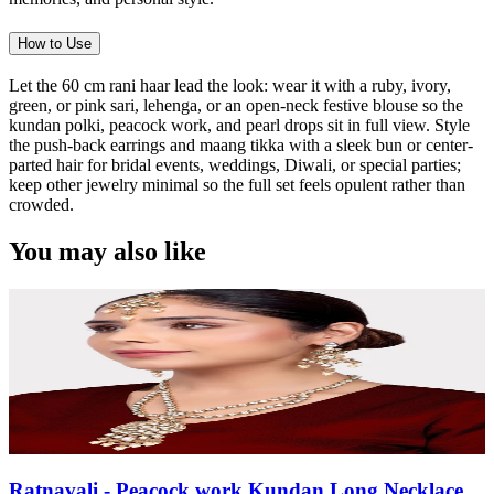
How to Use
Let the 60 cm rani haar lead the look: wear it with a ruby, ivory,
green, or pink sari, lehenga, or an open-neck festive blouse so the
kundan polki, peacock work, and pearl drops sit in full view. Style
the push-back earrings and maang tikka with a sleek bun or center-
parted hair for bridal events, weddings, Diwali, or special parties;
keep other jewelry minimal so the full set feels opulent rather than
crowded.
You may also like
Ratnavali - Peacock work Kundan Long Necklace