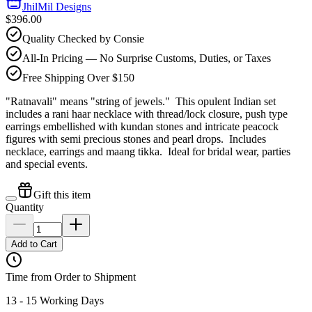
JhilMil Designs
$396.00
Quality Checked by Consie
All-In Pricing — No Surprise Customs, Duties, or Taxes
Free Shipping Over $150
"Ratnavali" means "string of jewels." This opulent Indian set
includes a rani haar necklace with thread/lock closure, push type
earrings embellished with kundan stones and intricate peacock
figures with semi precious stones and pearl drops. Includes
necklace, earrings and maang tikka. Ideal for bridal wear, parties
and special events.
Gift this item
Quantity
Add to Cart
Time from Order to Shipment
13 - 15 Working Days