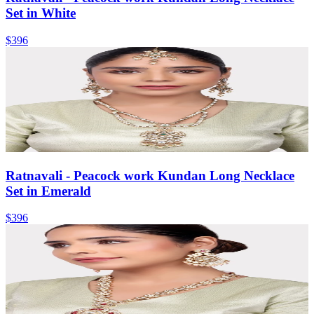
Set in White
$396
Ratnavali - Peacock work Kundan Long Necklace
Set in Emerald
$396