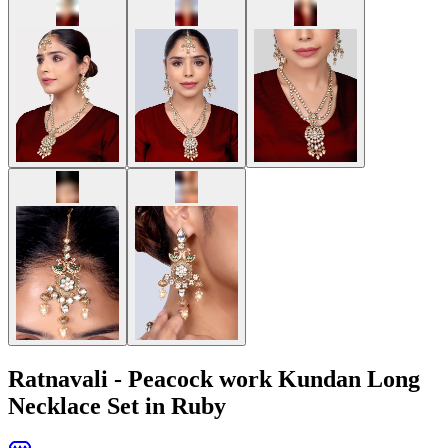
Ratnavali - Peacock work Kundan Long
Necklace Set in Ruby