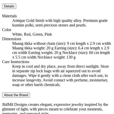
Details
Materials
Antique Gold finish with high quality alloy. Premium grade
kundan polki, semi precious stones and pearls.
Color
White, Red, Green, Pink
Dimensions
Maang tikka without chain (size): 9 cm length x 2.9 cm width
Maang tikka weight: 20 g Earring (size): 6.4 cm length x 2.9
cm width Earring weight: 20 g Necklace (size): 60 cm length
x 5.5 cm width Necklace weight: 130 g
Care Instructions
Keep in cool and dry place, away from direct sunlight. Store
in separate zip lock bags with air squeezed out to avoid
damages. Wipe it gently with a clean cloth after each use, to
increase longevity. Avoid contact with perfume, moisturiser,
soap or other harsh chemicals.
About the Brand
JhilMil Designs creates elegant, expressive jewelry inspired by the
glimmer of light, with pieces meant to celebrate your moments,
memories, and personal style.