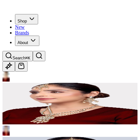
Shop
New
Brands
About
Search
⌘K