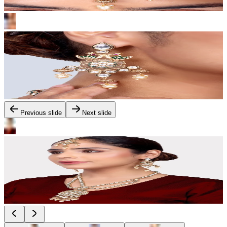
Previous slide
Next slide