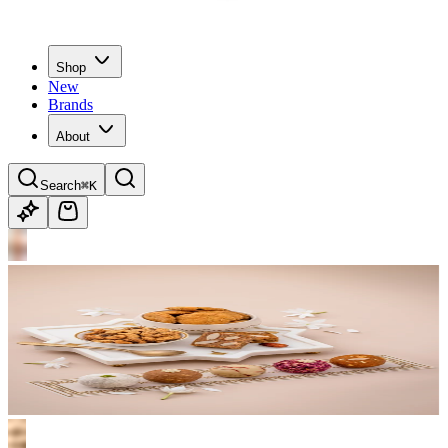
Shop
New
Brands
About
Search
⌘K