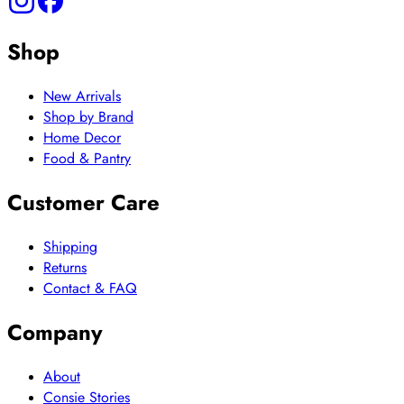
Shop
New Arrivals
Shop by Brand
Home Decor
Food & Pantry
Customer Care
Shipping
Returns
Contact & FAQ
Company
About
Consie Stories