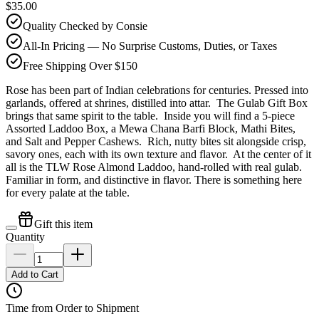
$35.00
Quality Checked by Consie
All-In Pricing — No Surprise Customs, Duties, or Taxes
Free Shipping Over $150
Rose has been part of Indian celebrations for centuries. Pressed into
garlands, offered at shrines, distilled into attar. The Gulab Gift Box
brings that same spirit to the table. Inside you will find a 5-piece
Assorted Laddoo Box, a Mewa Chana Barfi Block, Mathi Bites,
and Salt and Pepper Cashews. Rich, nutty bites sit alongside crisp,
savory ones, each with its own texture and flavor. At the center of it
all is the TLW Rose Almond Laddoo, hand-rolled with real gulab.
Familiar in form, and distinctive in flavor. There is something here
for every palate at the table.
Gift this item
Quantity
Add to Cart
Time from Order to Shipment