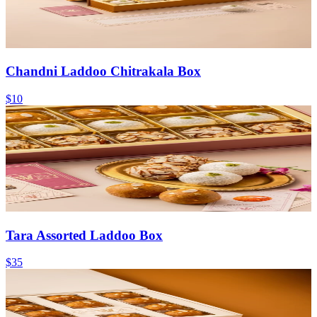
Chandni Laddoo Chitrakala Box
$10
Tara Assorted Laddoo Box
$35