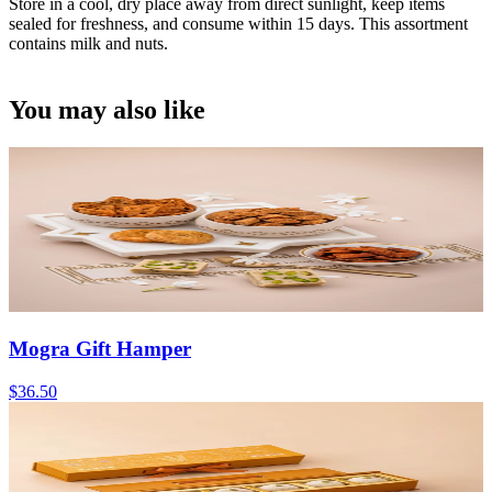
Store in a cool, dry place away from direct sunlight, keep items
sealed for freshness, and consume within 15 days. This assortment
contains milk and nuts.
You may also like
Mogra Gift Hamper
$36.50