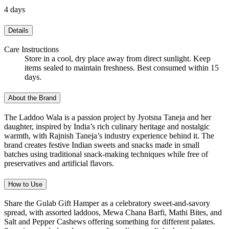
4 days
Details
Care Instructions
Store in a cool, dry place away from direct sunlight. Keep
items sealed to maintain freshness. Best consumed within 15
days.
About the Brand
The Laddoo Wala is a passion project by Jyotsna Taneja and her
daughter, inspired by India’s rich culinary heritage and nostalgic
warmth, with Rajnish Taneja’s industry experience behind it. The
brand creates festive Indian sweets and snacks made in small
batches using traditional snack-making techniques while free of
preservatives and artificial flavors.
How to Use
Share the Gulab Gift Hamper as a celebratory sweet-and-savory
spread, with assorted laddoos, Mewa Chana Barfi, Mathi Bites, and
Salt and Pepper Cashews offering something for different palates.