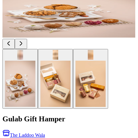
Gulab Gift Hamper
The Laddoo Wala