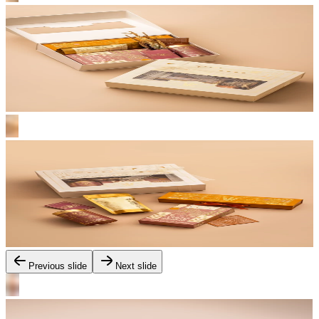
Previous slide
Next slide