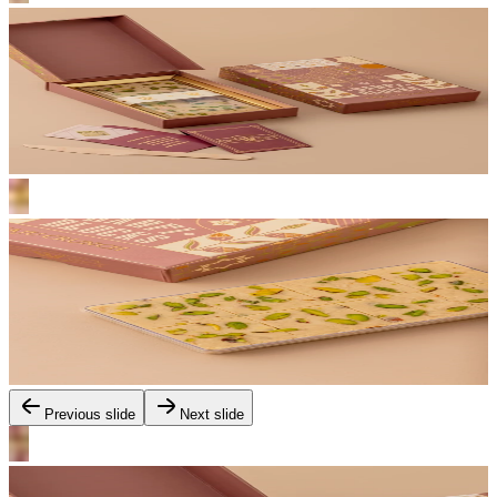
Previous slide
Next slide