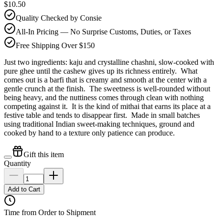
$10.50
Quality Checked by Consie
All-In Pricing — No Surprise Customs, Duties, or Taxes
Free Shipping Over $150
Just two ingredients: kaju and crystalline chashni, slow-cooked with
pure ghee until the cashew gives up its richness entirely. What
comes out is a barfi that is creamy and smooth at the center with a
gentle crunch at the finish. The sweetness is well-rounded without
being heavy, and the nuttiness comes through clean with nothing
competing against it. It is the kind of mithai that earns its place at a
festive table and tends to disappear first. Made in small batches
using traditional Indian sweet-making techniques, ground and
cooked by hand to a texture only patience can produce.
Gift this item
Quantity
Add to Cart
Time from Order to Shipment