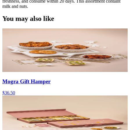
freshness, and consume within 20 days. This assortment containt
milk and nuts.
You may also like
Mogra Gift Hamper
$36.50