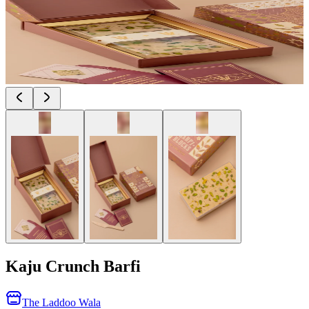
Kaju Crunch Barfi
The Laddoo Wala