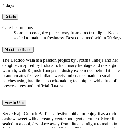
4 days
Details
Care Instructions
Store in a cool, dry place away from direct sunlight. Keep
sealed to maintain freshness. Best consumed within 20 days.
About the Brand
The Laddoo Wala is a passion project by Jyotsna Taneja and her
daughter, inspired by India’s rich culinary heritage and nostalgic
warmth, with Rajnish Taneja’s industry experience behind it. The
brand creates festive Indian sweets and snacks made in small
batches using traditional snack-making techniques while free of
preservatives and artificial flavors.
How to Use
Serve Kaju Crunch Barfi as a festive mithai or enjoy it as a rich
cashew sweet with a creamy center and gentle crunch. Store it
sealed in a cool, dry place away from direct sunlight to maintain