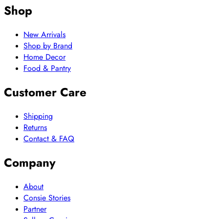
Shop
New Arrivals
Shop by Brand
Home Decor
Food & Pantry
Customer Care
Shipping
Returns
Contact & FAQ
Company
About
Consie Stories
Partner