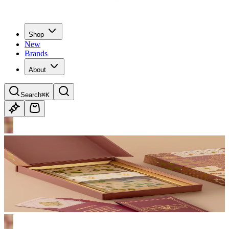
Shop
New
Brands
About
Search
⌘K