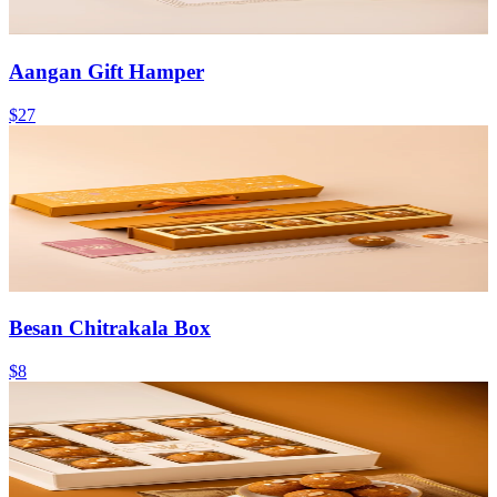
Aangan Gift Hamper
$27
Besan Chitrakala Box
$8