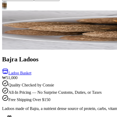
Bajra Ladoos
Ladoo Basket
₩51,000
Quality Checked by Consie
All-In Pricing — No Surprise Customs, Duties, or Taxes
Free Shipping Over $150
Ladoos made of Bajra, a nutrient dense source of protein, carbs, vitam