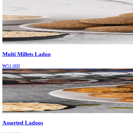
Multi Millets Ladoo
₩51,000
Assorted Ladoos