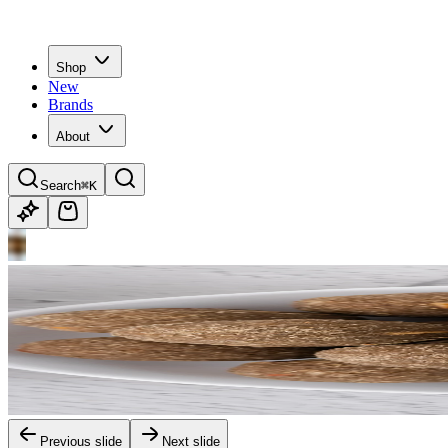
Shop
New
Brands
About
Search
⌘K
Previous slide
Next slide