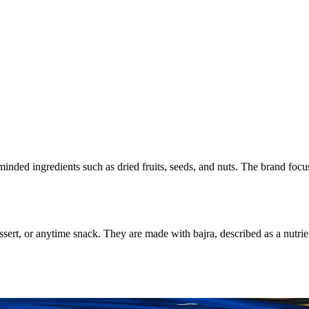
minded ingredients such as dried fruits, seeds, and nuts. The brand foc
sert, or anytime snack. They are made with bajra, described as a nutrie