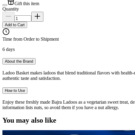
Gift this item
Quantity
Add to Cart
Time from Order to Shipment
6 days
About the Brand
Ladoo Basket makes ladoos that blend traditional flavors with health-
authentic taste and satisfaction.
How to Use
Enjoy these freshly made Bajra Ladoos as a vegetarian sweet treat, des
information lists nuts, so avoid them if you have a nut allergy.
You may also like