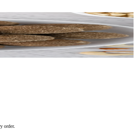
y order.