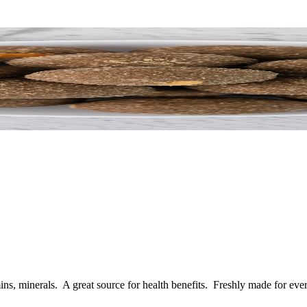
ins, minerals. A great source for health benefits.
Freshly made for ever