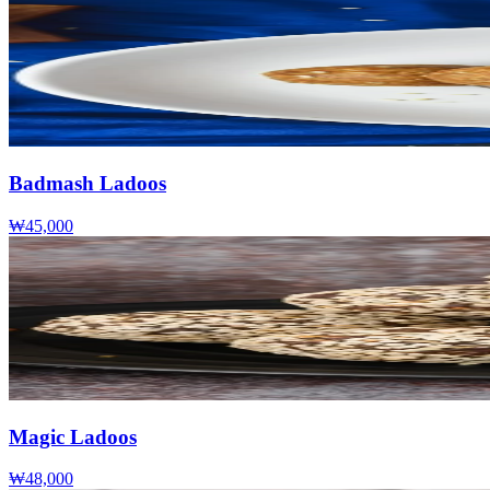
Badmash Ladoos
₩45,000
Magic Ladoos
₩48,000