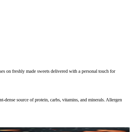
uses on freshly made sweets delivered with a personal touch for
nt-dense source of protein, carbs, vitamins, and minerals. Allergen