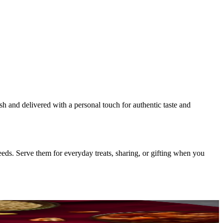
esh and delivered with a personal touch for authentic taste and
eds. Serve them for everyday treats, sharing, or gifting when you