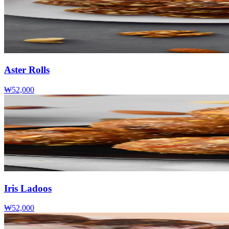
Aster Rolls
₩52,000
Iris Ladoos
₩52,000