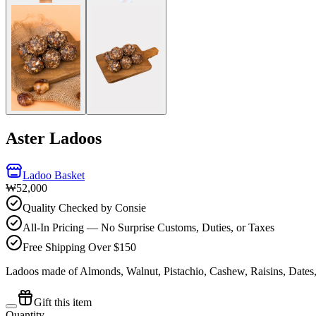
Aster Ladoos
Ladoo Basket
₩52,000
Quality Checked by Consie
All-In Pricing — No Surprise Customs, Duties, or Taxes
Free Shipping Over $150
Ladoos made of Almonds, Walnut, Pistachio, Cashew, Raisins, Dates
Gift this item
Quantity