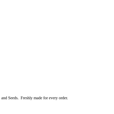
, and Seeds.
Freshly made for every order.