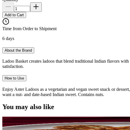
Add to Cart
Time from Order to Shipment
6 days
About the Brand
Ladoo Basket creates ladoos that blend traditional Indian flavors with 
satisfaction.
How to Use
Enjoy Aster Ladoos as a vegetarian and vegan sweet snack or dessert, 
want a nut- and date-based Indian sweet. Contains nuts.
You may also like