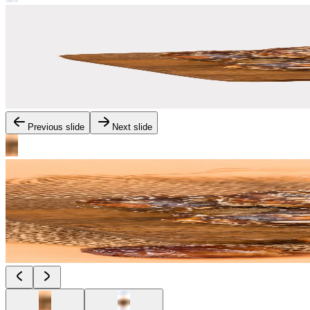
Previous slide
Next slide