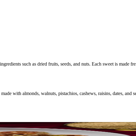
ingredients such as dried fruits, seeds, and nuts. Each sweet is made fr
made with almonds, walnuts, pistachios, cashews, raisins, dates, and se