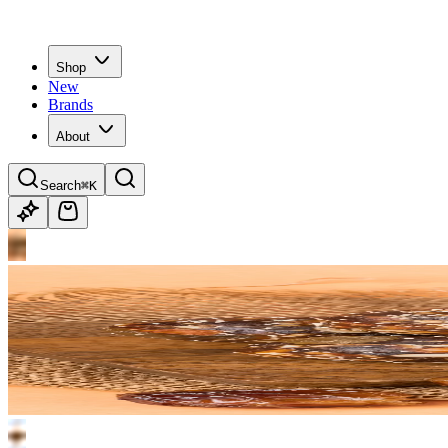
Shop
New
Brands
About
Search
⌘K