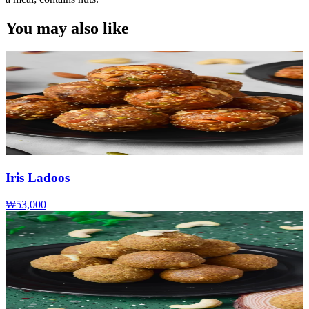
You may also like
Iris Ladoos
₩53,000