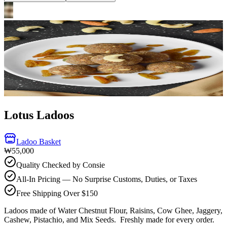
Lotus Ladoos
Ladoo Basket
₩55,000
Quality Checked by Consie
All-In Pricing — No Surprise Customs, Duties, or Taxes
Free Shipping Over $150
Ladoos made of Water Chestnut Flour, Raisins, Cow Ghee, Jaggery,
Cashew, Pistachio, and Mix Seeds.
Freshly made for every order.