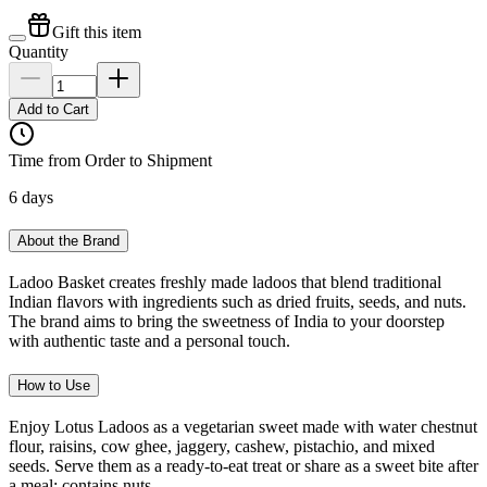
Gift this item
Quantity
Add to Cart
Time from Order to Shipment
6 days
About the Brand
Ladoo Basket creates freshly made ladoos that blend traditional
Indian flavors with ingredients such as dried fruits, seeds, and nuts.
The brand aims to bring the sweetness of India to your doorstep
with authentic taste and a personal touch.
How to Use
Enjoy Lotus Ladoos as a vegetarian sweet made with water chestnut
flour, raisins, cow ghee, jaggery, cashew, pistachio, and mixed
seeds. Serve them as a ready-to-eat treat or share as a sweet bite after
a meal; contains nuts.