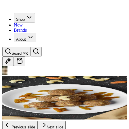
Shop
New
Brands
About
Search
⌘K
Previous slide
Next slide