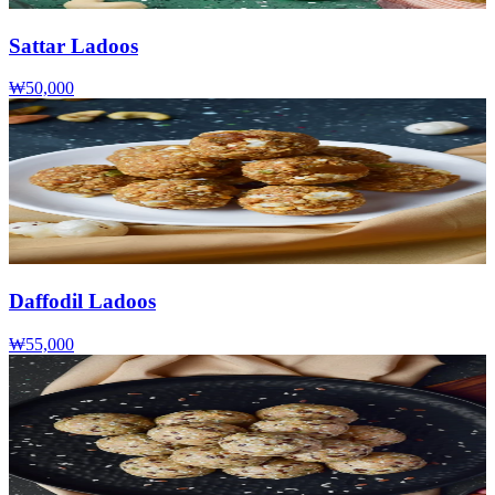
Sattar Ladoos
₩50,000
Daffodil Ladoos
₩55,000