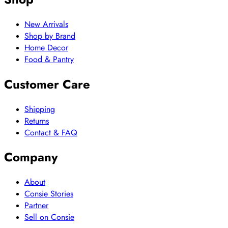
New Arrivals
Shop by Brand
Home Decor
Food & Pantry
Customer Care
Shipping
Returns
Contact & FAQ
Company
About
Consie Stories
Partner
Sell on Consie