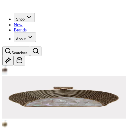
Shop
New
Brands
About
Search
⌘K