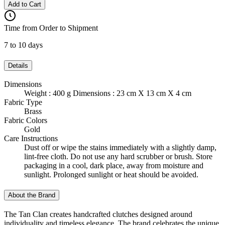
Add to Cart
Time from Order to Shipment
7 to 10 days
Details
Dimensions
Weight : 400 g Dimensions : 23 cm X 13 cm X 4 cm
Fabric Type
Brass
Fabric Colors
Gold
Care Instructions
Dust off or wipe the stains immediately with a slightly damp,
lint-free cloth. Do not use any hard scrubber or brush. Store
packaging in a cool, dark place, away from moisture and
sunlight. Prolonged sunlight or heat should be avoided.
About the Brand
The Tan Clan creates handcrafted clutches designed around
individuality and timeless elegance. The brand celebrates the unique