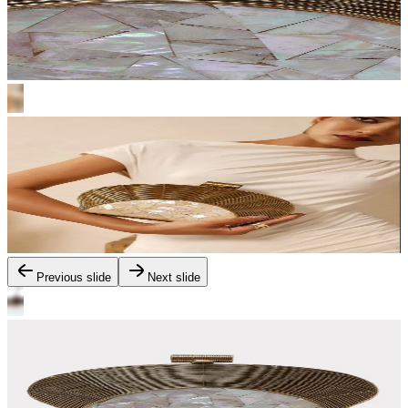
Previous slide
Next slide