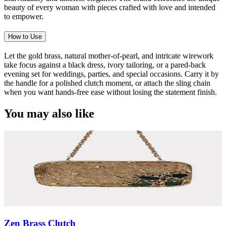
beauty of every woman with pieces crafted with love and intended
to empower.
How to Use
Let the gold brass, natural mother-of-pearl, and intricate wirework
take focus against a black dress, ivory tailoring, or a pared-back
evening set for weddings, parties, and special occasions. Carry it by
the handle for a polished clutch moment, or attach the sling chain
when you want hands-free ease without losing the statement finish.
You may also like
Zen Brass Clutch