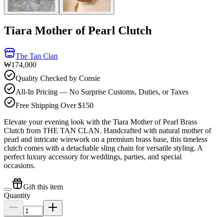
Tiara Mother of Pearl Clutch
The Tan Clan
₩174,000
Quality Checked by Consie
All-In Pricing — No Surprise Customs, Duties, or Taxes
Free Shipping Over $150
Elevate your evening look with the Tiara Mother of Pearl Brass
Clutch from THE TAN CLAN. Handcrafted with natural mother of
pearl and intricate wirework on a premium brass base, this timeless
clutch comes with a detachable sling chain for versatile styling. A
perfect luxury accessory for weddings, parties, and special
occasions.
Gift this item
Quantity