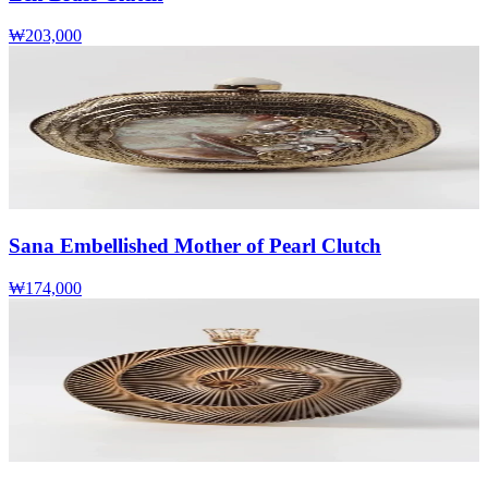
₩203,000
Sana Embellished Mother of Pearl Clutch
₩174,000