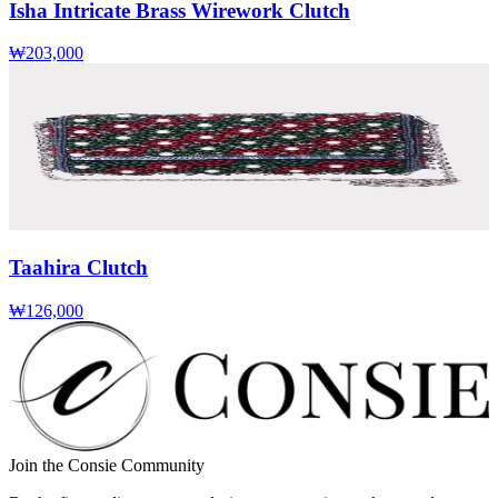
Isha Intricate Brass Wirework Clutch
₩203,000
Taahira Clutch
₩126,000
Join the Consie Community