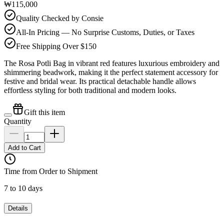
₩115,000
Quality Checked by Consie
All-In Pricing — No Surprise Customs, Duties, or Taxes
Free Shipping Over $150
The Rosa Potli Bag in vibrant red features luxurious embroidery and
shimmering beadwork, making it the perfect statement accessory for
festive and bridal wear. Its practical detachable handle allows
effortless styling for both traditional and modern looks.
Gift this item
Quantity
Add to Cart
Time from Order to Shipment
7 to 10 days
Details