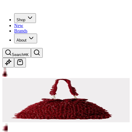
Shop
New
Brands
About
Search
⌘K