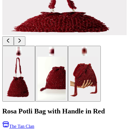
Rosa Potli Bag with Handle in Red
The Tan Clan