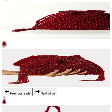
Previous slide
Next slide