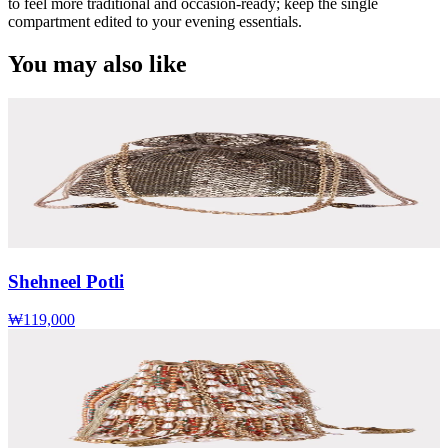
to feel more traditional and occasion-ready; keep the single
compartment edited to your evening essentials.
You may also like
Shehneel Potli
₩119,000