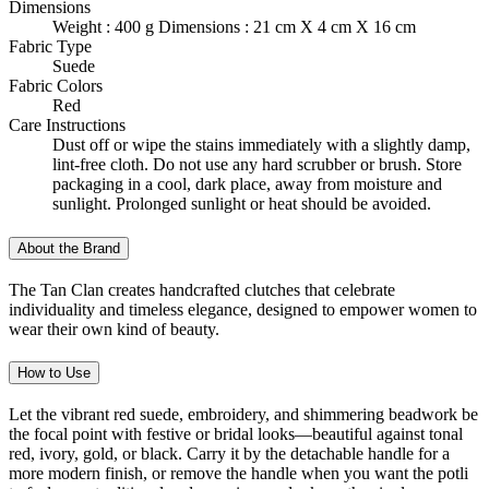
Dimensions
Weight : 400 g Dimensions : 21 cm X 4 cm X 16 cm
Fabric Type
Suede
Fabric Colors
Red
Care Instructions
Dust off or wipe the stains immediately with a slightly damp,
lint-free cloth. Do not use any hard scrubber or brush. Store
packaging in a cool, dark place, away from moisture and
sunlight. Prolonged sunlight or heat should be avoided.
About the Brand
The Tan Clan creates handcrafted clutches that celebrate
individuality and timeless elegance, designed to empower women to
wear their own kind of beauty.
How to Use
Let the vibrant red suede, embroidery, and shimmering beadwork be
the focal point with festive or bridal looks—beautiful against tonal
red, ivory, gold, or black. Carry it by the detachable handle for a
more modern finish, or remove the handle when you want the potli