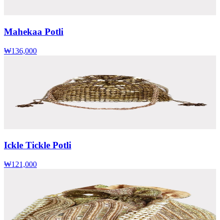
Mahekaa Potli
₩136,000
Ickle Tickle Potli
₩121,000