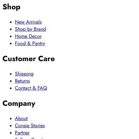
Shop
New Arrivals
Shop by Brand
Home Decor
Food & Pantry
Customer Care
Shipping
Returns
Contact & FAQ
Company
About
Consie Stories
Partner