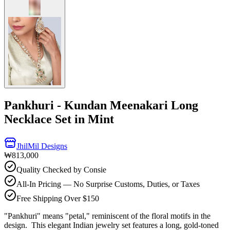
Pankhuri - Kundan Meenakari Long
Necklace Set in Mint
JhilMil Designs
₩813,000
Quality Checked by Consie
All-In Pricing — No Surprise Customs, Duties, or Taxes
Free Shipping Over $150
"Pankhuri" means "petal," reminiscent of the floral motifs in the
design. This elegant Indian jewelry set features a long, gold-toned