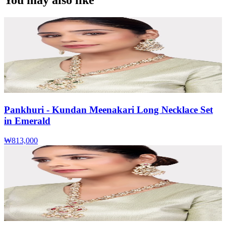
You may also like
Pankhuri - Kundan Meenakari Long Necklace Set
in Emerald
₩813,000