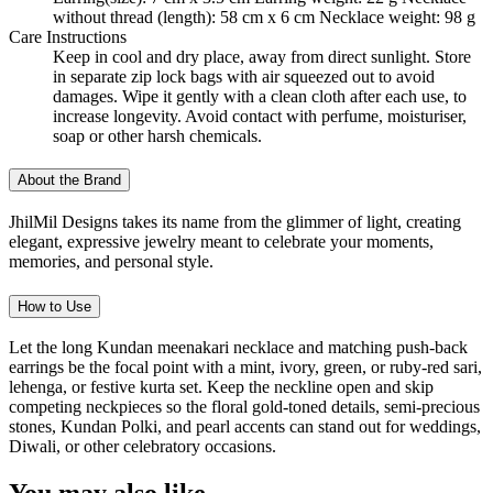
without thread (length): 58 cm x 6 cm Necklace weight: 98 g
Care Instructions
Keep in cool and dry place, away from direct sunlight. Store
in separate zip lock bags with air squeezed out to avoid
damages. Wipe it gently with a clean cloth after each use, to
increase longevity. Avoid contact with perfume, moisturiser,
soap or other harsh chemicals.
About the Brand
JhilMil Designs takes its name from the glimmer of light, creating
elegant, expressive jewelry meant to celebrate your moments,
memories, and personal style.
How to Use
Let the long Kundan meenakari necklace and matching push-back
earrings be the focal point with a mint, ivory, green, or ruby-red sari,
lehenga, or festive kurta set. Keep the neckline open and skip
competing neckpieces so the floral gold-toned details, semi-precious
stones, Kundan Polki, and pearl accents can stand out for weddings,
Diwali, or other celebratory occasions.