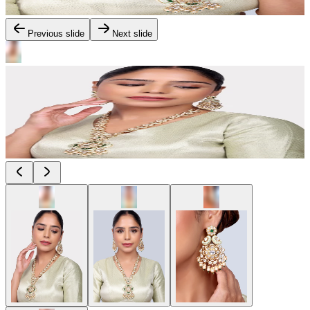
Previous slide
Next slide