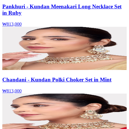
Pankhuri - Kundan Meenakari Long Necklace Set
in Ruby
₩813,000
Chandani - Kundan Polki Choker Set in Mint
₩813,000