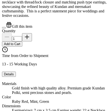
necklace with thread/lock closure and matching push type earrings,
showcasing the refined beauty of Kundan and meenakari
craftsmanship. This is a perfect statement piece for weddings and
festive occasions.
Gift this item
Quantity
Add to Cart
Time from Order to Shipment
13 - 15 Working Days
Details
Materials
Gold finish with high quality alloy. Premium grade Kundan
Polki, semi precious stones and pearls.
Color
Ruby Red, Mint, Green
Dimensions
Earring(size): 7 cm x 3.5 cm Earring weight: 22 g Necklace