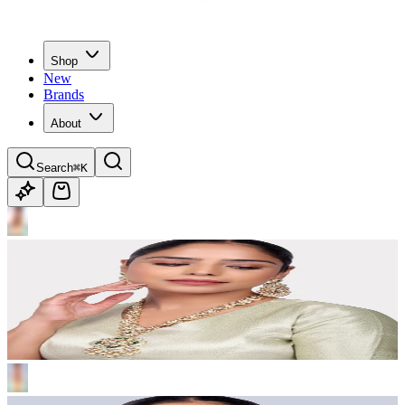
Shop
New
Brands
About
Search
⌘K