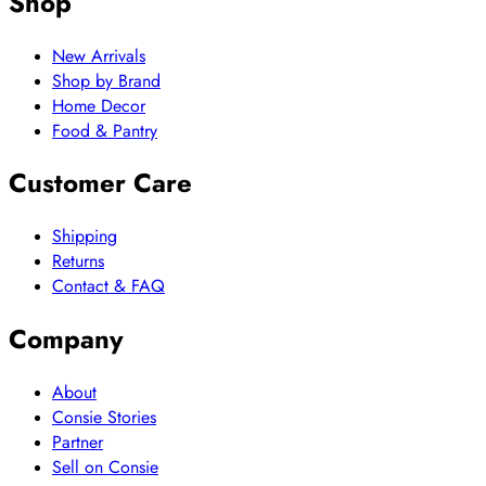
Shop
New Arrivals
Shop by Brand
Home Decor
Food & Pantry
Customer Care
Shipping
Returns
Contact & FAQ
Company
About
Consie Stories
Partner
Sell on Consie