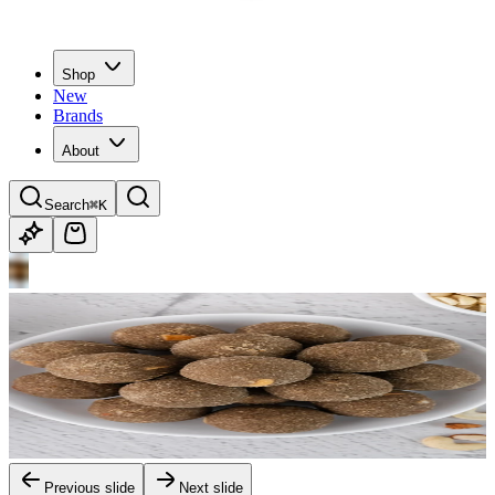
Shop
New
Brands
About
Search
⌘K
Previous slide
Next slide