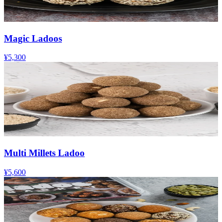
Magic Ladoos
¥5,300
Multi Millets Ladoo
¥5,600