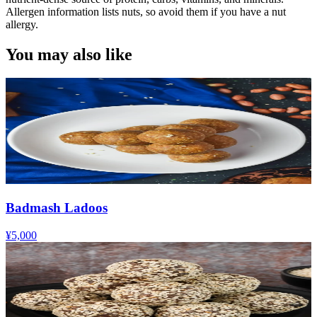
Allergen information lists nuts, so avoid them if you have a nut
allergy.
You may also like
Badmash Ladoos
¥5,000