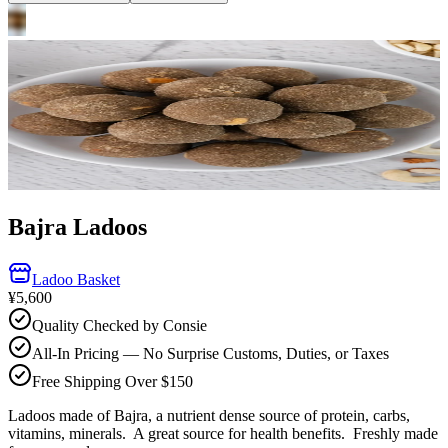
Bajra Ladoos
Ladoo Basket
¥5,600
Quality Checked by Consie
All-In Pricing — No Surprise Customs, Duties, or Taxes
Free Shipping Over $150
Ladoos made of Bajra, a nutrient dense source of protein, carbs,
vitamins, minerals. A great source for health benefits.
Freshly made