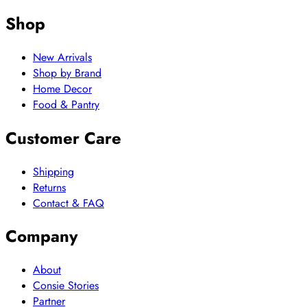
Shop
New Arrivals
Shop by Brand
Home Decor
Food & Pantry
Customer Care
Shipping
Returns
Contact & FAQ
Company
About
Consie Stories
Partner