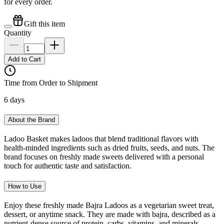
for every order.
Gift this item
Quantity
Add to Cart
Time from Order to Shipment
6 days
About the Brand
Ladoo Basket makes ladoos that blend traditional flavors with
health-minded ingredients such as dried fruits, seeds, and nuts. The
brand focuses on freshly made sweets delivered with a personal
touch for authentic taste and satisfaction.
How to Use
Enjoy these freshly made Bajra Ladoos as a vegetarian sweet treat,
dessert, or anytime snack. They are made with bajra, described as a
nutrient-dense source of protein, carbs, vitamins, and minerals.