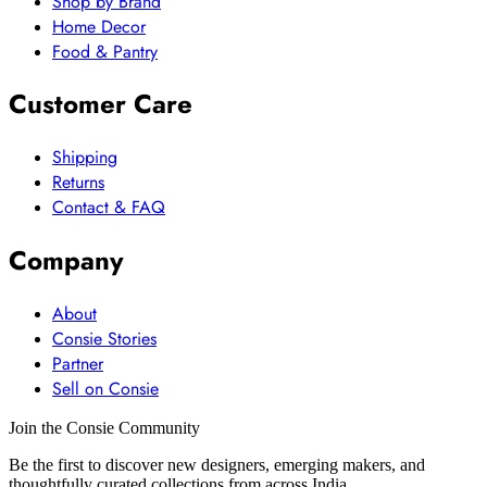
Shop by Brand
Home Decor
Food & Pantry
Customer Care
Shipping
Returns
Contact & FAQ
Company
About
Consie Stories
Partner
Sell on Consie
Join the Consie Community
Be the first to discover new designers, emerging makers, and
thoughtfully curated collections from across India.