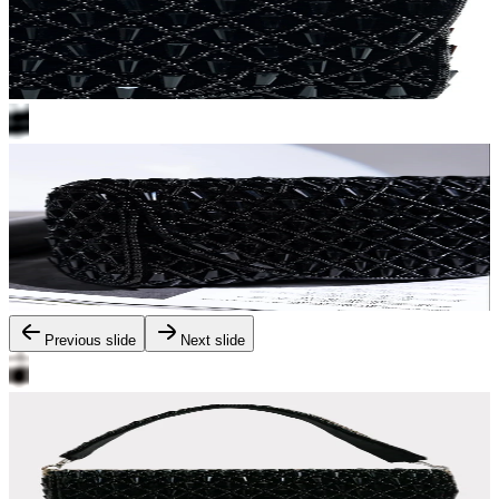
Previous slide
Next slide