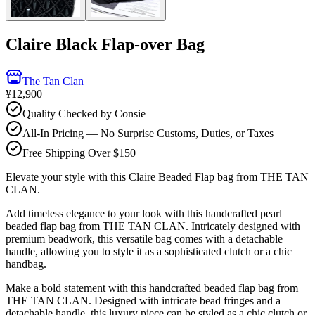
Claire Black Flap-over Bag
The Tan Clan
¥12,900
Quality Checked by Consie
All-In Pricing — No Surprise Customs, Duties, or Taxes
Free Shipping Over $150
Elevate your style with this Claire Beaded Flap bag from THE TAN
CLAN.
Add timeless elegance to your look with this handcrafted pearl
beaded flap bag from THE TAN CLAN. Intricately designed with
premium beadwork, this versatile bag comes with a detachable
handle, allowing you to style it as a sophisticated clutch or a chic
handbag.
Make a bold statement with this handcrafted beaded flap bag from
THE TAN CLAN. Designed with intricate bead fringes and a
detachable handle, this luxury piece can be styled as a chic clutch or