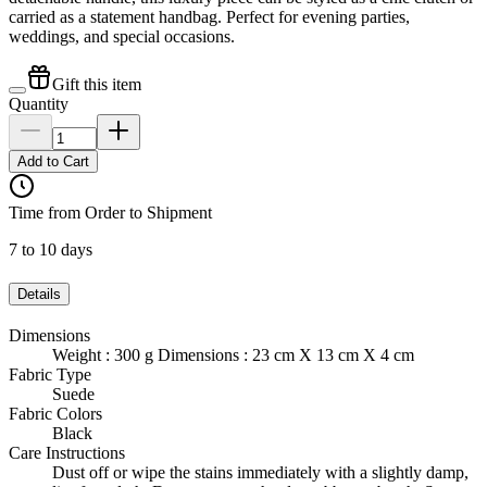
carried as a statement handbag. Perfect for evening parties,
weddings, and special occasions.
Gift this item
Quantity
Add to Cart
Time from Order to Shipment
7 to 10 days
Details
Dimensions
Weight : 300 g Dimensions : 23 cm X 13 cm X 4 cm
Fabric Type
Suede
Fabric Colors
Black
Care Instructions
Dust off or wipe the stains immediately with a slightly damp,