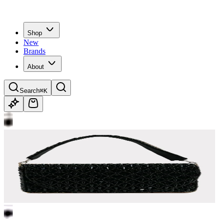
Shop
New
Brands
About
Search
⌘K