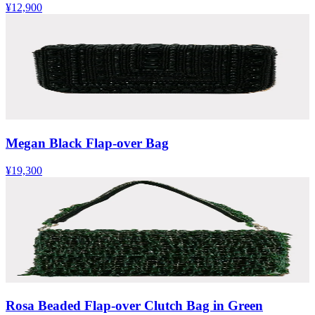
¥12,900
Megan Black Flap-over Bag
¥19,300
Rosa Beaded Flap-over Clutch Bag in Green