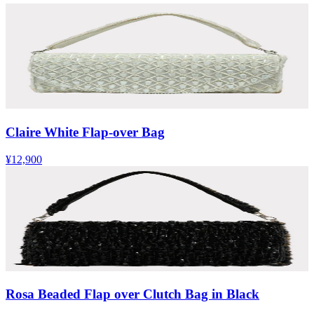
Claire White Flap-over Bag
¥12,900
Rosa Beaded Flap over Clutch Bag in Black