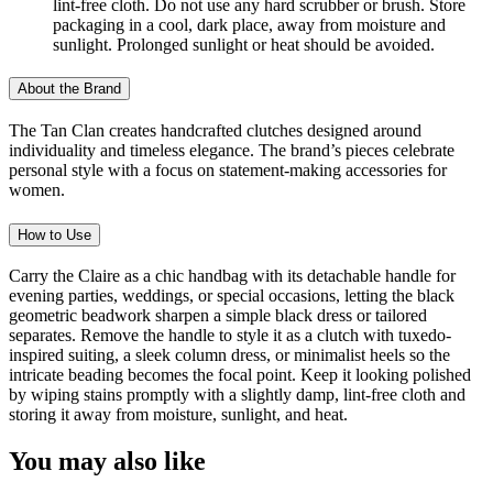
lint-free cloth. Do not use any hard scrubber or brush. Store
packaging in a cool, dark place, away from moisture and
sunlight. Prolonged sunlight or heat should be avoided.
About the Brand
The Tan Clan creates handcrafted clutches designed around
individuality and timeless elegance. The brand’s pieces celebrate
personal style with a focus on statement-making accessories for
women.
How to Use
Carry the Claire as a chic handbag with its detachable handle for
evening parties, weddings, or special occasions, letting the black
geometric beadwork sharpen a simple black dress or tailored
separates. Remove the handle to style it as a clutch with tuxedo-
inspired suiting, a sleek column dress, or minimalist heels so the
intricate beading becomes the focal point. Keep it looking polished
by wiping stains promptly with a slightly damp, lint-free cloth and
storing it away from moisture, sunlight, and heat.
You may also like