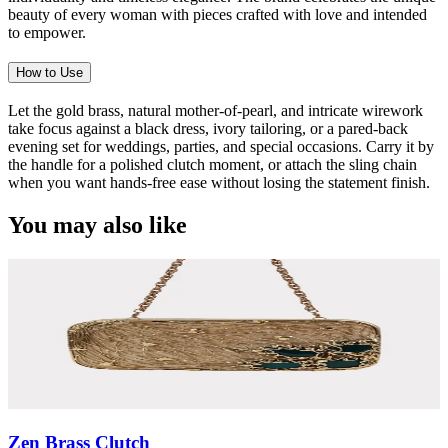
beauty of every woman with pieces crafted with love and intended
to empower.
How to Use
Let the gold brass, natural mother-of-pearl, and intricate wirework
take focus against a black dress, ivory tailoring, or a pared-back
evening set for weddings, parties, and special occasions. Carry it by
the handle for a polished clutch moment, or attach the sling chain
when you want hands-free ease without losing the statement finish.
You may also like
Zen Brass Clutch