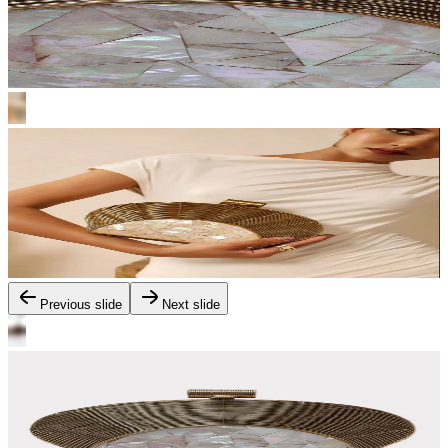
Previous slide
Next slide