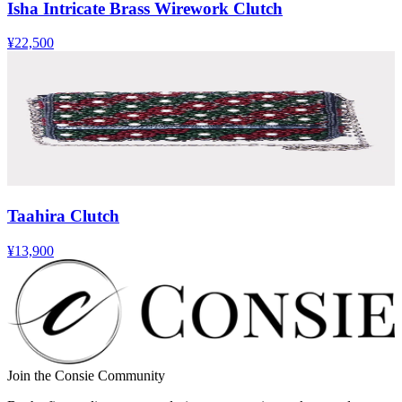
Isha Intricate Brass Wirework Clutch
¥22,500
Taahira Clutch
¥13,900
Join the Consie Community