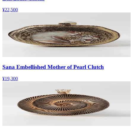
¥22,500
Sana Embellished Mother of Pearl Clutch
¥19,300