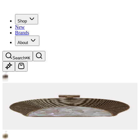
Shop
New
Brands
About
Search
⌘K