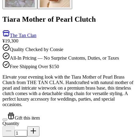
Tiara Mother of Pearl Clutch
The Tan Clan
¥19,300
Quality Checked by Consie
All-In Pricing — No Surprise Customs, Duties, or Taxes
Free Shipping Over $150
Elevate your evening look with the Tiara Mother of Pearl Brass
Clutch from THE TAN CLAN. Handcrafted with natural mother of
pearl and intricate wirework on a premium brass base, this timeless
clutch comes with a detachable sling chain for versatile styling. A
perfect luxury accessory for weddings, parties, and special
occasions.
Gift this item
Quantity