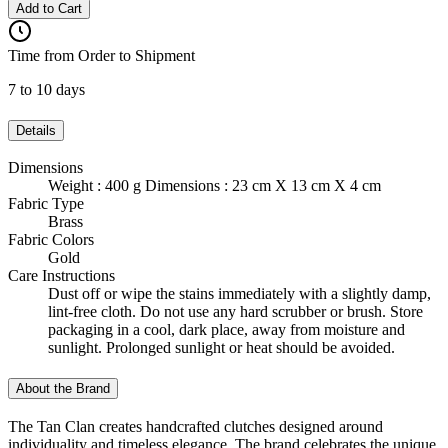
Add to Cart
Time from Order to Shipment
7 to 10 days
Details
Dimensions
Weight : 400 g Dimensions : 23 cm X 13 cm X 4 cm
Fabric Type
Brass
Fabric Colors
Gold
Care Instructions
Dust off or wipe the stains immediately with a slightly damp,
lint-free cloth. Do not use any hard scrubber or brush. Store
packaging in a cool, dark place, away from moisture and
sunlight. Prolonged sunlight or heat should be avoided.
About the Brand
The Tan Clan creates handcrafted clutches designed around
individuality and timeless elegance. The brand celebrates the unique