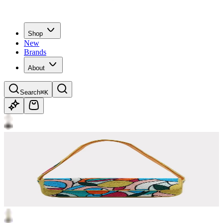
Shop
New
Brands
About
Search
⌘K