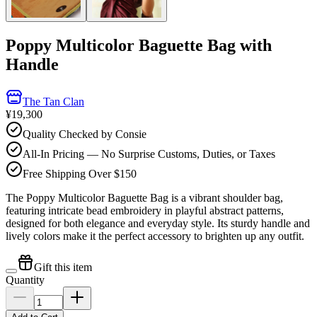
Poppy Multicolor Baguette Bag with
Handle
The Tan Clan
¥19,300
Quality Checked by Consie
All-In Pricing — No Surprise Customs, Duties, or Taxes
Free Shipping Over $150
The Poppy Multicolor Baguette Bag is a vibrant shoulder bag,
featuring intricate bead embroidery in playful abstract patterns,
designed for both elegance and everyday style. Its sturdy handle and
lively colors make it the perfect accessory to brighten up any outfit.
Gift this item
Quantity