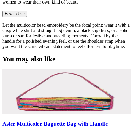
women to wear their own kind of beauty.
How to Use
Let the multicolor bead embroidery be the focal point: wear it with a
crisp white shirt and straight-leg denim, a black slip dress, or a solid
kurta or sari for festive and wedding moments. Carry it by the
handle for a polished evening feel, or use the shoulder strap when
you want the same vibrant statement to feel effortless for daytime.
You may also like
Aster Multicolor Baguette Bag with Handle