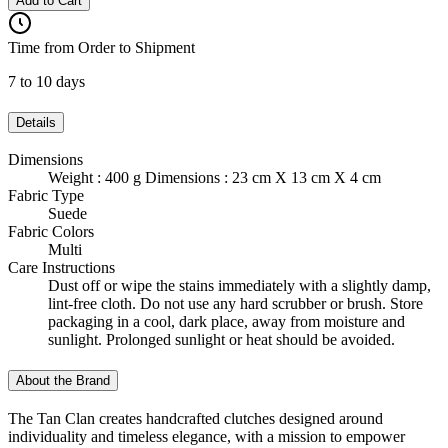
Add to Cart
Time from Order to Shipment
7 to 10 days
Details
Dimensions
Weight : 400 g Dimensions : 23 cm X 13 cm X 4 cm
Fabric Type
Suede
Fabric Colors
Multi
Care Instructions
Dust off or wipe the stains immediately with a slightly damp,
lint-free cloth. Do not use any hard scrubber or brush. Store
packaging in a cool, dark place, away from moisture and
sunlight. Prolonged sunlight or heat should be avoided.
About the Brand
The Tan Clan creates handcrafted clutches designed around
individuality and timeless elegance, with a mission to empower