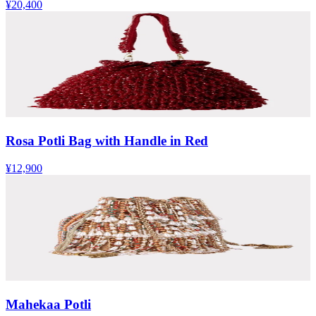
¥20,400
Rosa Potli Bag with Handle in Red
¥12,900
Mahekaa Potli