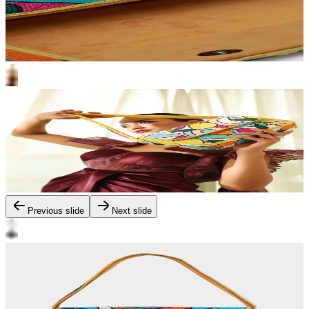
Previous slide
Next slide