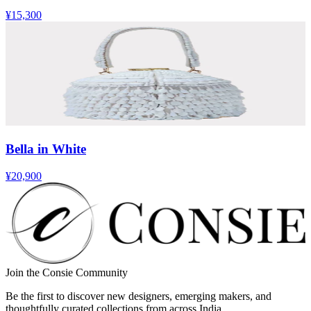
¥15,300
Bella in White
¥20,900
Join the Consie Community
Be the first to discover new designers, emerging makers, and
thoughtfully curated collections from across India.