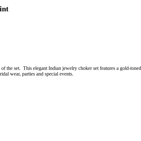
int
f the set. This elegant Indian jewelry choker set features a gold-toned
idal wear, parties and special events.