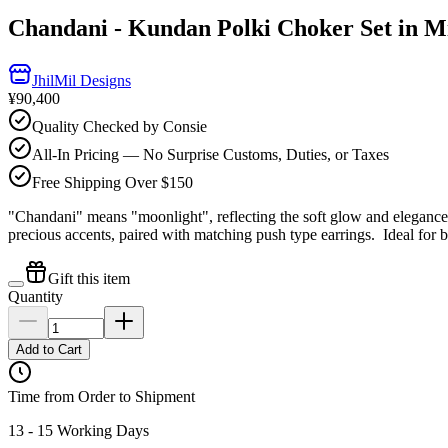
Chandani - Kundan Polki Choker Set in M
JhilMil Designs
¥90,400
Quality Checked by Consie
All-In Pricing — No Surprise Customs, Duties, or Taxes
Free Shipping Over $150
"Chandani" means "moonlight", reflecting the soft glow and elegance o
precious accents, paired with matching push type earrings. Ideal for br
Gift this item
Quantity
Add to Cart
Time from Order to Shipment
13 - 15 Working Days