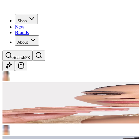
Shop
New
Brands
About
Search
⌘K