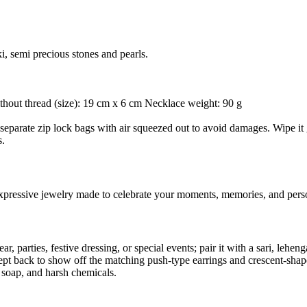
i, semi precious stones and pearls.
thout thread (size): 19 cm x 6 cm Necklace weight: 90 g
separate zip lock bags with air squeezed out to avoid damages. Wipe it g
s.
 expressive jewelry made to celebrate your moments, memories, and perso
 parties, festive dressing, or special events; pair it with a sari, leheng
ept back to show off the matching push-type earrings and crescent-shape
, soap, and harsh chemicals.