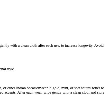
ently with a clean cloth after each use, to increase longevity. Avoid
nal style.
a, or other Indian occasionwear in gold, mint, or soft neutral tones to
d accents. After each wear, wipe gently with a clean cloth and store