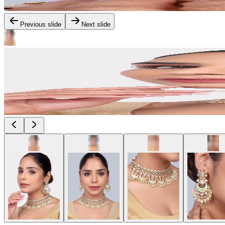
Previous slide
Next slide