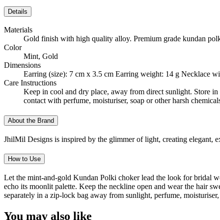
Details
Materials
Gold finish with high quality alloy. Premium grade kundan polk
Color
Mint, Gold
Dimensions
Earring (size): 7 cm x 3.5 cm Earring weight: 14 g Necklace wi
Care Instructions
Keep in cool and dry place, away from direct sunlight. Store in 
contact with perfume, moisturiser, soap or other harsh chemical
About the Brand
JhilMil Designs is inspired by the glimmer of light, creating elegant,
How to Use
Let the mint-and-gold Kundan Polki choker lead the look for bridal wear,
echo its moonlit palette. Keep the neckline open and wear the hair sw
separately in a zip-lock bag away from sunlight, perfume, moisturiser
You may also like