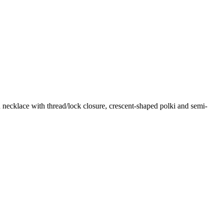
 necklace with thread/lock closure, crescent-shaped polki and semi-