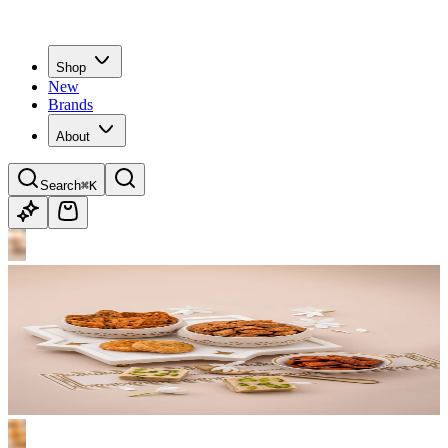
Shop
New
Brands
About
Search
⌘K