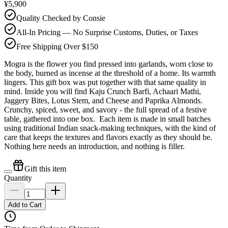
¥5,900
Quality Checked by Consie
All-In Pricing — No Surprise Customs, Duties, or Taxes
Free Shipping Over $150
Mogra is the flower you find pressed into garlands, worn close to
the body, burned as incense at the threshold of a home. Its warmth
lingers. This gift box was put together with that same quality in
mind. Inside you will find Kaju Crunch Barfi, Achaari Mathi,
Jaggery Bites, Lotus Stem, and Cheese and Paprika Almonds.
Crunchy, spiced, sweet, and savory - the full spread of a festive
table, gathered into one box. Each item is made in small batches
using traditional Indian snack-making techniques, with the kind of
care that keeps the textures and flavors exactly as they should be.
Nothing here needs an introduction, and nothing is filler.
Gift this item
Quantity
Add to Cart