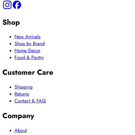
Shop
New Arrivals
Shop by Brand
Home Decor
Food & Pantry
Customer Care
Shipping
Returns
Contact & FAQ
Company
About