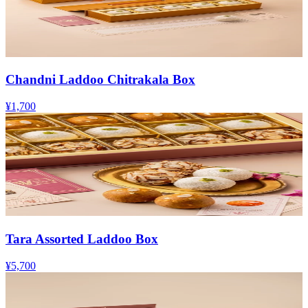
Chandni Laddoo Chitrakala Box
¥1,700
Tara Assorted Laddoo Box
¥5,700