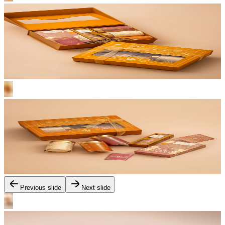
Previous slide
Next slide