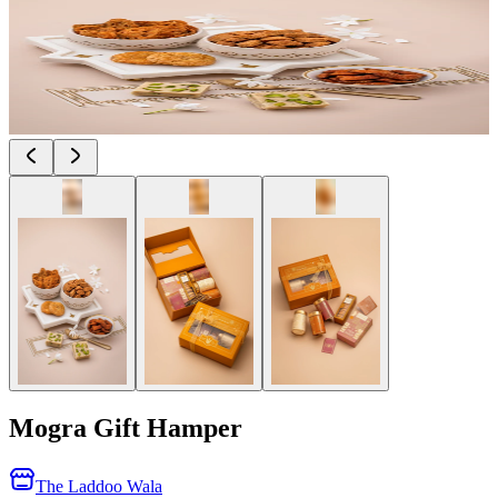
Mogra Gift Hamper
The Laddoo Wala