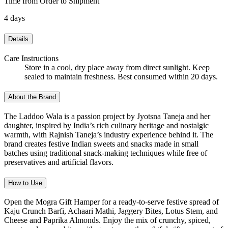
Time from Order to Shipment
4 days
Details
Care Instructions
Store in a cool, dry place away from direct sunlight. Keep
sealed to maintain freshness. Best consumed within 20 days.
About the Brand
The Laddoo Wala is a passion project by Jyotsna Taneja and her
daughter, inspired by India’s rich culinary heritage and nostalgic
warmth, with Rajnish Taneja’s industry experience behind it. The
brand creates festive Indian sweets and snacks made in small
batches using traditional snack-making techniques while free of
preservatives and artificial flavors.
How to Use
Open the Mogra Gift Hamper for a ready-to-serve festive spread of
Kaju Crunch Barfi, Achaari Mathi, Jaggery Bites, Lotus Stem, and
Cheese and Paprika Almonds. Enjoy the mix of crunchy, spiced,