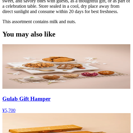
sweet, and savory bites with guests, as a thoughtful gift, or as part of
a celebration table. Store sealed in a cool, dry place away from
direct sunlight and consume within 20 days for best freshness.
This assortment contains milk and nuts.
You may also like
Gulab Gift Hamper
¥5,700