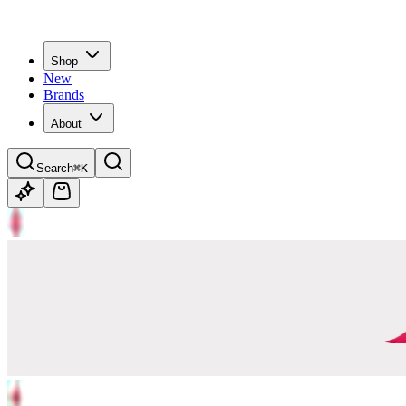
Shop
New
Brands
About
Search
⌘K