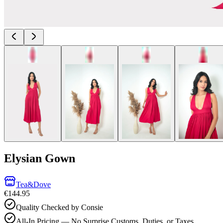
Elysian Gown
Tea&Dove
€144.95
Quality Checked by Consie
All-In Pricing — No Surprise Customs, Duties, or Taxes