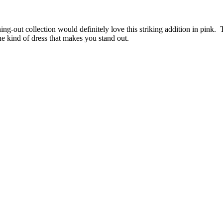
ing-out collection would definitely love this striking addition in pink.
the kind of dress that makes you stand out.