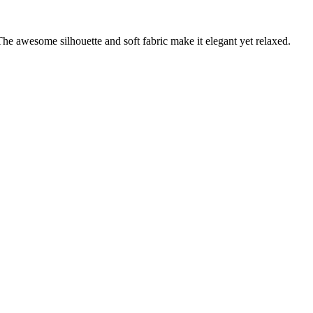
 The awesome silhouette and soft fabric make it elegant yet relaxed.