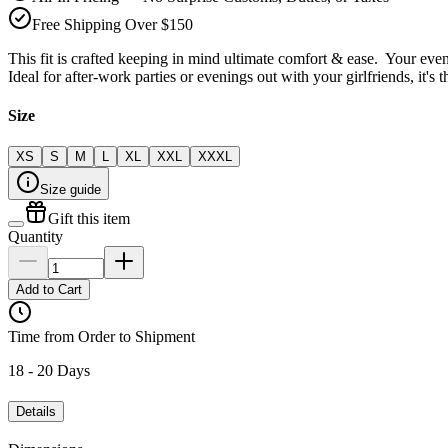
Free Shipping Over $150
This fit is crafted keeping in mind ultimate comfort & ease. Your even
Ideal for after-work parties or evenings out with your girlfriends, it's 
Size
XS
S
M
L
XL
XXL
XXXL
Size guide
Gift this item
Quantity
Add to Cart
Time from Order to Shipment
18 - 20 Days
Details