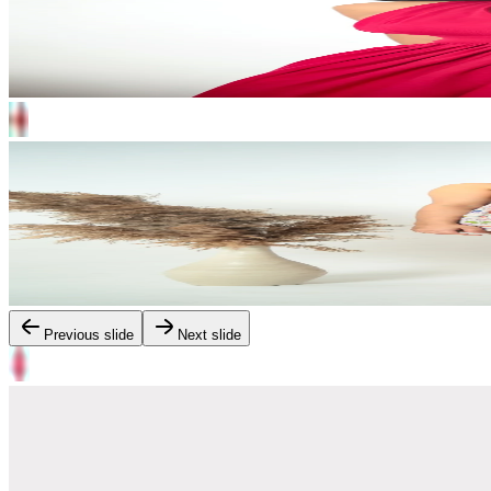
Previous slide
Next slide