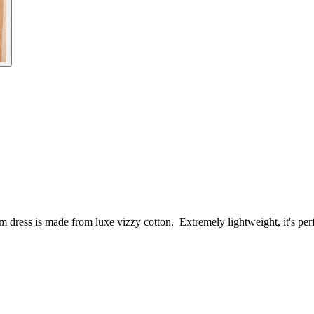
oom dress is made from luxe vizzy cotton. Extremely lightweight, it's per