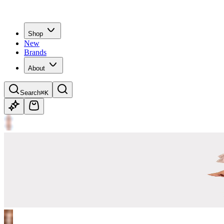
Shop
New
Brands
About
Search
⌘K