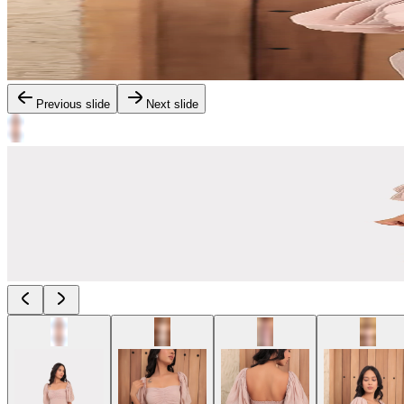
Previous slide
Next slide