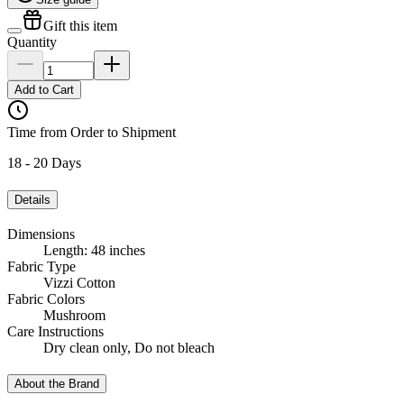
Gift this item
Quantity
Add to Cart
Time from Order to Shipment
18 - 20 Days
Details
Dimensions
Length: 48 inches
Fabric Type
Vizzi Cotton
Fabric Colors
Mushroom
Care Instructions
Dry clean only, Do not bleach
About the Brand