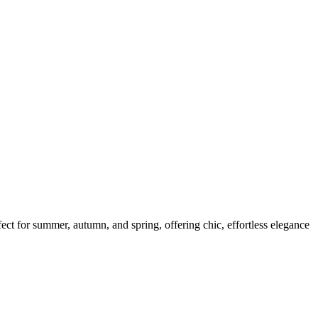
fect for summer, autumn, and spring, offering chic, effortless elegance