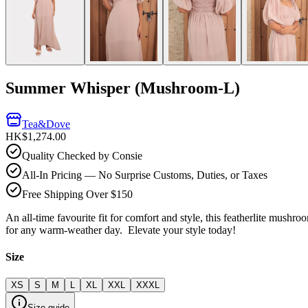
Summer Whisper (Mushroom-L)
Tea&Dove
HK$1,274.00
Quality Checked by Consie
All-In Pricing — No Surprise Customs, Duties, or Taxes
Free Shipping Over $150
An all-time favourite fit for comfort and style, this featherlite mushr
for any warm-weather day. Elevate your style today!
Size
XS
S
M
L
XL
XXL
XXXL
Size guide