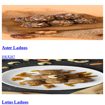
Aster Ladoos
HK$287
Lotus Ladoos