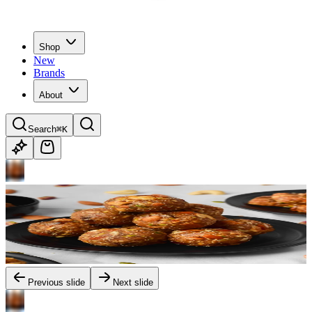
Shop
New
Brands
About
Search
⌘K
Previous slide
Next slide