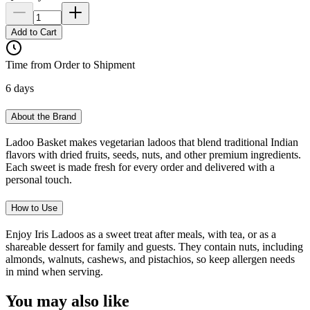
Add to Cart
Time from Order to Shipment
6 days
About the Brand
Ladoo Basket makes vegetarian ladoos that blend traditional Indian
flavors with dried fruits, seeds, nuts, and other premium ingredients.
Each sweet is made fresh for every order and delivered with a
personal touch.
How to Use
Enjoy Iris Ladoos as a sweet treat after meals, with tea, or as a
shareable dessert for family and guests. They contain nuts, including
almonds, walnuts, cashews, and pistachios, so keep allergen needs
in mind when serving.
You may also like