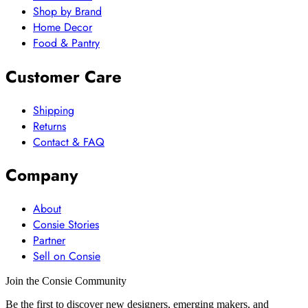
Shop by Brand
Home Decor
Food & Pantry
Customer Care
Shipping
Returns
Contact & FAQ
Company
About
Consie Stories
Partner
Sell on Consie
Join the Consie Community
Be the first to discover new designers, emerging makers, and