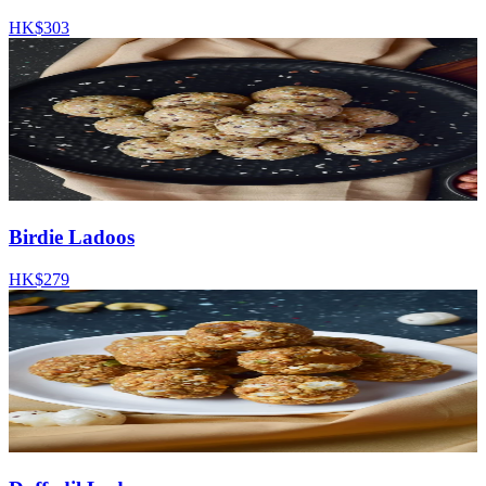
HK$303
Birdie Ladoos
HK$279