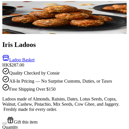
Iris Ladoos
Ladoo Basket
HK$287.00
Quality Checked by Consie
All-In Pricing — No Surprise Customs, Duties, or Taxes
Free Shipping Over $150
Ladoos made of Almonds, Raisins, Dates, Lotus Seeds, Copra,
Walnut, Cashew, Pistachio, Mix Seeds, Cow Ghee, and Jaggery.
Freshly made for every order.
Gift this item
Quantity