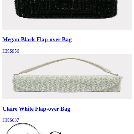
Megan Black Flap-over Bag
HK$956
Claire White Flap-over Bag
HK$637