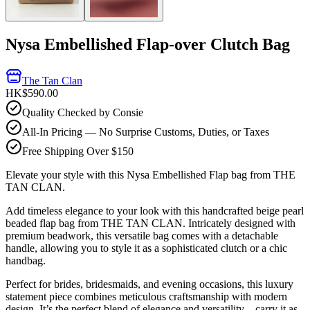
Nysa Embellished Flap-over Clutch Bag
The Tan Clan
HK$590.00
Quality Checked by Consie
All-In Pricing — No Surprise Customs, Duties, or Taxes
Free Shipping Over $150
Elevate your style with this Nysa Embellished Flap bag from THE
TAN CLAN.
Add timeless elegance to your look with this handcrafted beige pearl
beaded flap bag from THE TAN CLAN. Intricately designed with
premium beadwork, this versatile bag comes with a detachable
handle, allowing you to style it as a sophisticated clutch or a chic
handbag.
Perfect for brides, bridesmaids, and evening occasions, this luxury
statement piece combines meticulous craftsmanship with modern
design. It’s the perfect blend of elegance and versatility—carry it as