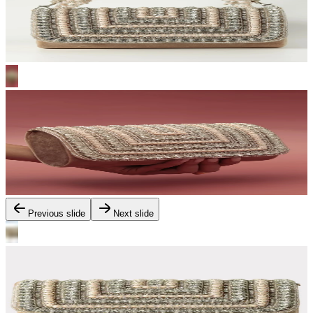
Previous slide
Next slide