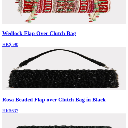
Wedlock Flap Over Clutch Bag
HK$590
Rosa Beaded Flap over Clutch Bag in Black
HK$637