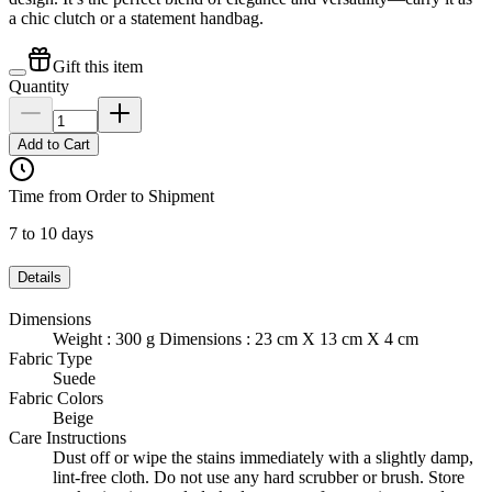
a chic clutch or a statement handbag.
Gift this item
Quantity
Add to Cart
Time from Order to Shipment
7 to 10 days
Details
Dimensions
Weight : 300 g Dimensions : 23 cm X 13 cm X 4 cm
Fabric Type
Suede
Fabric Colors
Beige
Care Instructions
Dust off or wipe the stains immediately with a slightly damp,
lint-free cloth. Do not use any hard scrubber or brush. Store