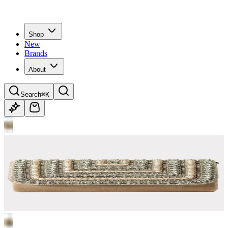
Shop
New
Brands
About
Search
⌘K