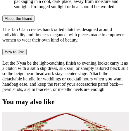
packaging in a cool, dark place, away from moisture and
sunlight. Prolonged sunlight or heat should be avoided.
About the Brand
The Tan Clan creates handcrafted clutches designed around
individuality and timeless elegance, with pieces made to empower
women to wear their own kind of beauty.
How to Use
Let the Nysa be the light-catching finish to evening looks: carry it as
a clutch with a satin slip dress, silk sari, or sharply tailored black suit
so the beige pearl beadwork stays center stage. Attach the
detachable handle for weddings or cocktail hours when you want
handbag ease, and keep the rest of your accessories pared back—
pearl studs, a slim bracelet, or metallic heels are enough.
You may also like