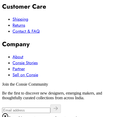
Customer Care
Shipping
Returns
Contact & FAQ
Company
About
Consie Stories
Partner
Sell on Consie
Join the Consie Community
Be the first to discover new designers, emerging makers, and
thoughtfully curated collections from across India.