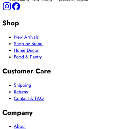
Shop
New Arrivals
Shop by Brand
Home Decor
Food & Pantry
Customer Care
Shipping
Returns
Contact & FAQ
Company
About