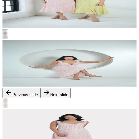
Previous slide
Next slide