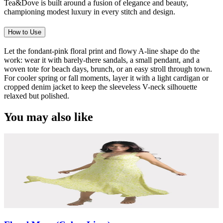
Tea&Dove is built around a fusion of elegance and beauty,
championing modest luxury in every stitch and design.
How to Use
Let the fondant-pink floral print and flowy A-line shape do the
work: wear it with barely-there sandals, a small pendant, and a
woven tote for beach days, brunch, or an easy stroll through town.
For cooler spring or fall moments, layer it with a light cardigan or
cropped denim jacket to keep the sleeveless V-neck silhouette
relaxed but polished.
You may also like