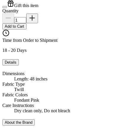
Gift this item
Quantity
Add to Cart
Time from Order to Shipment
18 - 20 Days
Details
Dimensions
Length: 48 inches
Fabric Type
Twill
Fabric Colors
Fondant Pink
Care Instructions
Dry clean only, Do not bleach
About the Brand