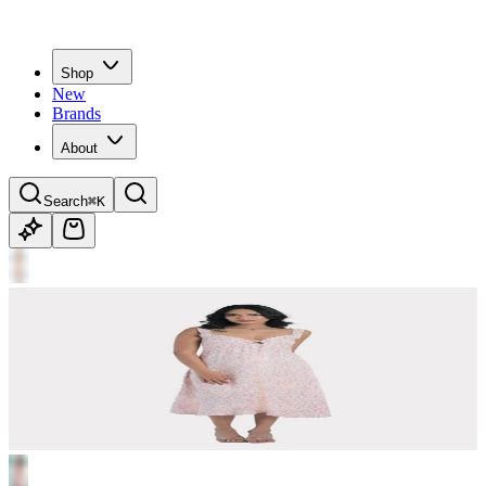
Shop
New
Brands
About
Search
⌘K