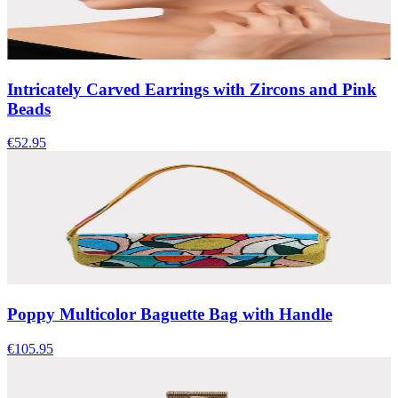
Intricately Carved Earrings with Zircons and Pink
Beads
€52.95
Poppy Multicolor Baguette Bag with Handle
€105.95