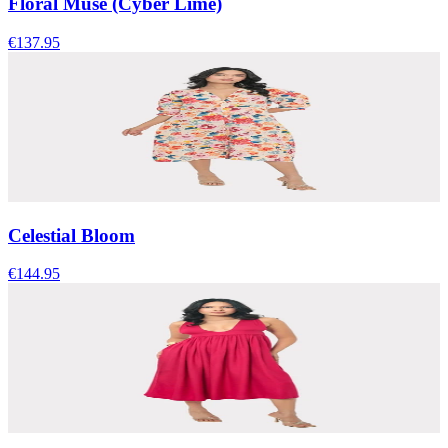
Floral Muse (Cyber Lime)
€137.95
Celestial Bloom
€144.95