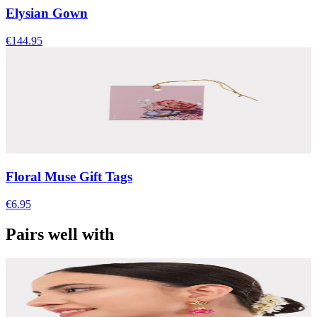
Elysian Gown
€144.95
Floral Muse Gift Tags
€6.95
Pairs well with