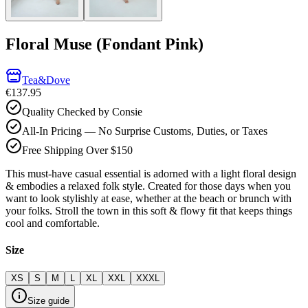
Floral Muse (Fondant Pink)
Tea&Dove
€137.95
Quality Checked by Consie
All-In Pricing — No Surprise Customs, Duties, or Taxes
Free Shipping Over $150
This must-have casual essential is adorned with a light floral design
& embodies a relaxed folk style. Created for those days when you
want to look stylishly at ease, whether at the beach or brunch with
your folks. Stroll the town in this soft & flowy fit that keeps things
cool and comfortable.
Size
XS
S
M
L
XL
XXL
XXXL
Size guide