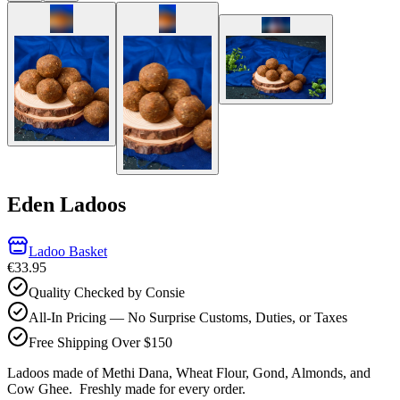
Eden Ladoos
Ladoo Basket
€33.95
Quality Checked by Consie
All-In Pricing — No Surprise Customs, Duties, or Taxes
Free Shipping Over $150
Ladoos made of Methi Dana, Wheat Flour, Gond, Almonds, and
Cow Ghee.
Freshly made for every order.