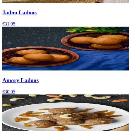
Jadoo Ladoos
€31.95
Amory Ladoos
€30.95