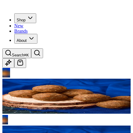
Shop
New
Brands
About
Search
⌘K