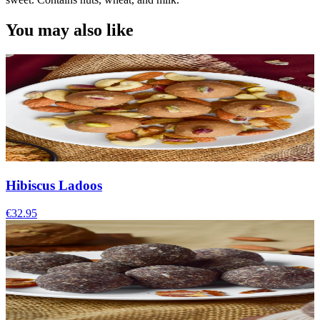
You may also like
Hibiscus Ladoos
€32.95