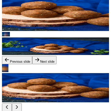
Previous slide
Next slide