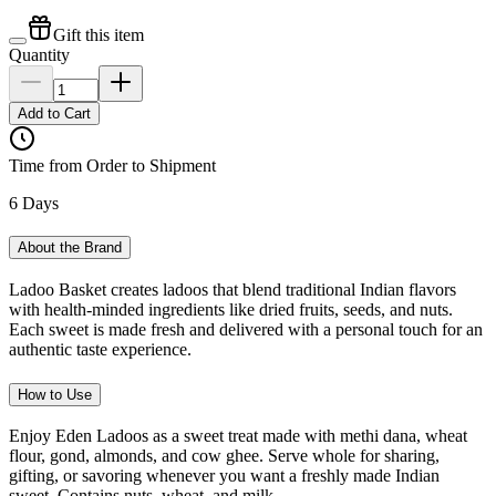
Gift this item
Quantity
Add to Cart
Time from Order to Shipment
6 Days
About the Brand
Ladoo Basket creates ladoos that blend traditional Indian flavors
with health-minded ingredients like dried fruits, seeds, and nuts.
Each sweet is made fresh and delivered with a personal touch for an
authentic taste experience.
How to Use
Enjoy Eden Ladoos as a sweet treat made with methi dana, wheat
flour, gond, almonds, and cow ghee. Serve whole for sharing,
gifting, or savoring whenever you want a freshly made Indian
sweet. Contains nuts, wheat, and milk.