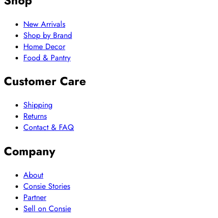
Shop
New Arrivals
Shop by Brand
Home Decor
Food & Pantry
Customer Care
Shipping
Returns
Contact & FAQ
Company
About
Consie Stories
Partner
Sell on Consie