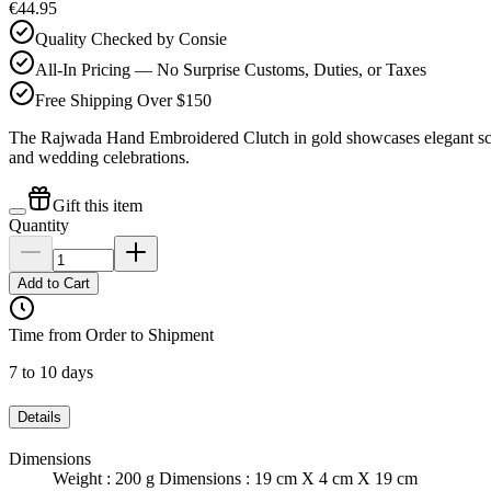
€44.95
Quality Checked by Consie
All-In Pricing — No Surprise Customs, Duties, or Taxes
Free Shipping Over $150
The Rajwada Hand Embroidered Clutch in gold showcases elegant scallo
and wedding celebrations.
Gift this item
Quantity
Add to Cart
Time from Order to Shipment
7 to 10 days
Details
Dimensions
Weight : 200 g Dimensions : 19 cm X 4 cm X 19 cm