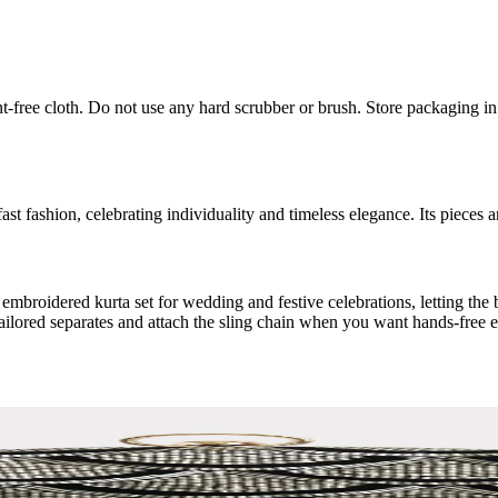
int-free cloth. Do not use any hard scrubber or brush. Store packaging i
ast fashion, celebrating individuality and timeless elegance. Its pieces 
 embroidered kurta set for wedding and festive celebrations, letting th
tailored separates and attach the sling chain when you want hands-free e