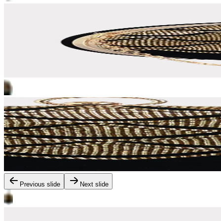
Previous slide
Next slide