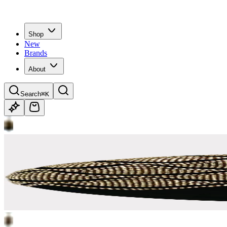
Shop
New
Brands
About
Search
⌘K