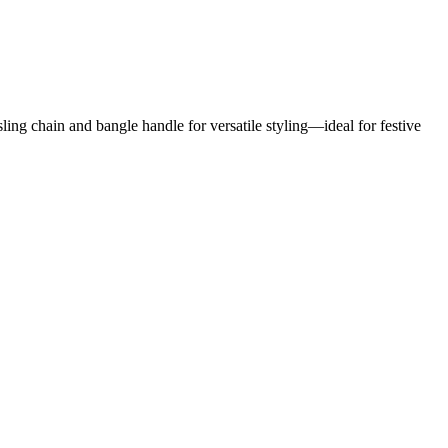
ng chain and bangle handle for versatile styling—ideal for festive