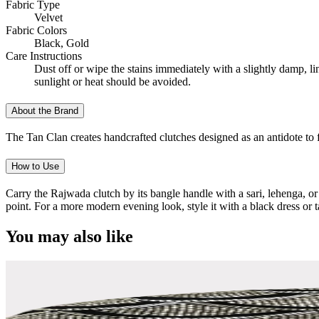
Fabric Type
Velvet
Fabric Colors
Black, Gold
Care Instructions
Dust off or wipe the stains immediately with a slightly damp, l
sunlight or heat should be avoided.
About the Brand
The Tan Clan creates handcrafted clutches designed as an antidote to f
How to Use
Carry the Rajwada clutch by its bangle handle with a sari, lehenga, or
point. For a more modern evening look, style it with a black dress or 
You may also like