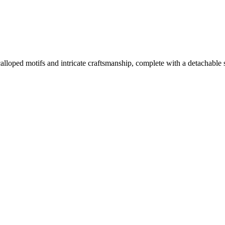
ped motifs and intricate craftsmanship, complete with a detachable sli