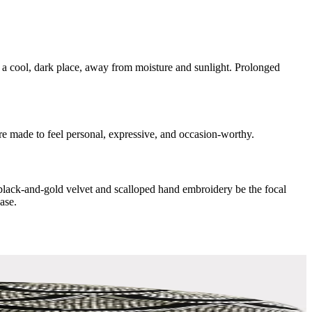
n a cool, dark place, away from moisture and sunlight. Prolonged
are made to feel personal, expressive, and occasion-worthy.
e black-and-gold velvet and scalloped hand embroidery be the focal
ase.