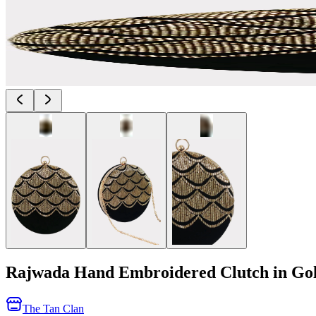
Rajwada Hand Embroidered Clutch in Go
The Tan Clan