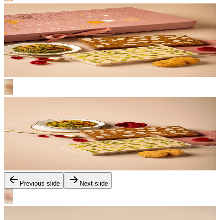
Previous slide
Next slide