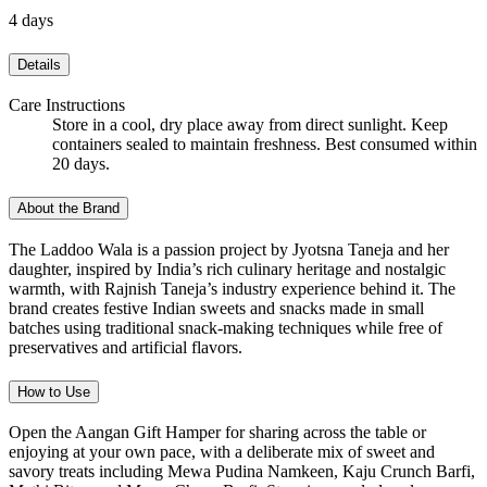
4 days
Details
Care Instructions
Store in a cool, dry place away from direct sunlight. Keep
containers sealed to maintain freshness. Best consumed within
20 days.
About the Brand
The Laddoo Wala is a passion project by Jyotsna Taneja and her
daughter, inspired by India’s rich culinary heritage and nostalgic
warmth, with Rajnish Taneja’s industry experience behind it. The
brand creates festive Indian sweets and snacks made in small
batches using traditional snack-making techniques while free of
preservatives and artificial flavors.
How to Use
Open the Aangan Gift Hamper for sharing across the table or
enjoying at your own pace, with a deliberate mix of sweet and
savory treats including Mewa Pudina Namkeen, Kaju Crunch Barfi,