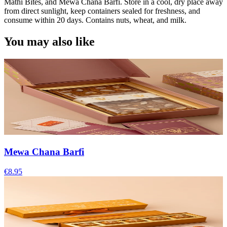
Mathi Bites, and Mewa Chana Barfi. Store in a cool, dry place away
from direct sunlight, keep containers sealed for freshness, and
consume within 20 days. Contains nuts, wheat, and milk.
You may also like
Mewa Chana Barfi
€8.95