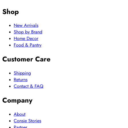
Shop
New Arrivals
Shop by Brand
Home Decor
Food & Pantry
Customer Care
Shipping
Returns
Contact & FAQ
Company
About
Consie Stories
Partner