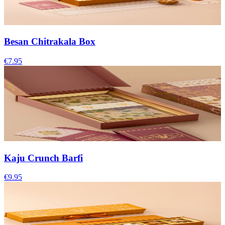
Besan Chitrakala Box
€7.95
Kaju Crunch Barfi
€9.95