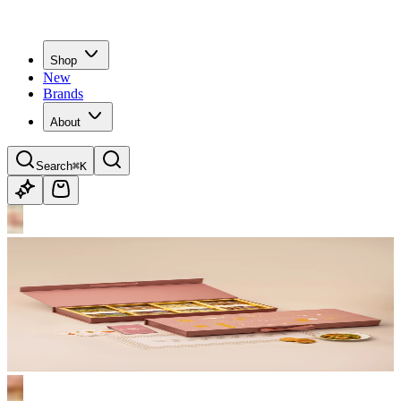
Shop
New
Brands
About
Search
⌘K