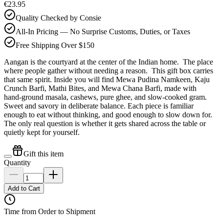
€23.95
Quality Checked by Consie
All-In Pricing — No Surprise Customs, Duties, or Taxes
Free Shipping Over $150
Aangan is the courtyard at the center of the Indian home. The place
where people gather without needing a reason. This gift box carries
that same spirit. Inside you will find Mewa Pudina Namkeen, Kaju
Crunch Barfi, Mathi Bites, and Mewa Chana Barfi, made with
hand-ground masala, cashews, pure ghee, and slow-cooked gram.
Sweet and savory in deliberate balance. Each piece is familiar
enough to eat without thinking, and good enough to slow down for.
The only real question is whether it gets shared across the table or
quietly kept for yourself.
Gift this item
Quantity
Add to Cart
Time from Order to Shipment