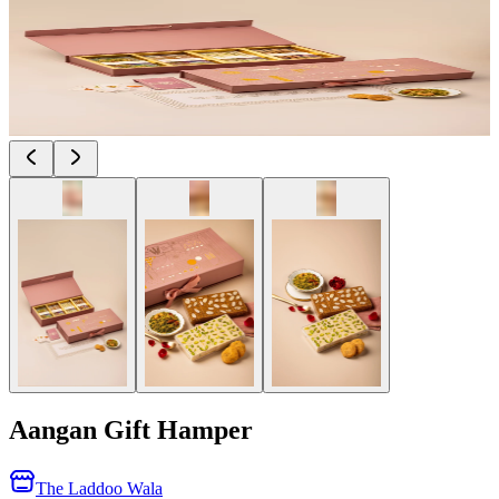
Aangan Gift Hamper
The Laddoo Wala