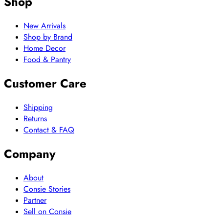
Shop
New Arrivals
Shop by Brand
Home Decor
Food & Pantry
Customer Care
Shipping
Returns
Contact & FAQ
Company
About
Consie Stories
Partner
Sell on Consie