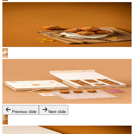
Previous slide
Next slide