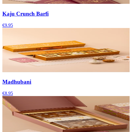
Kaju Crunch Barfi
€9.95
Madhubani
€8.95