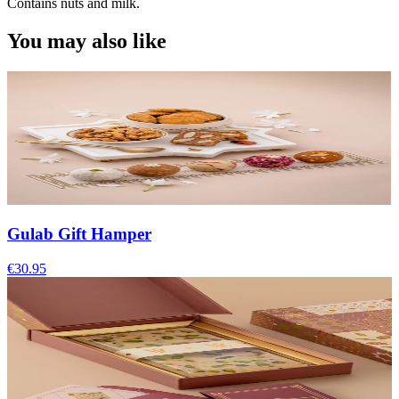
Contains nuts and milk.
You may also like
Gulab Gift Hamper
€30.95