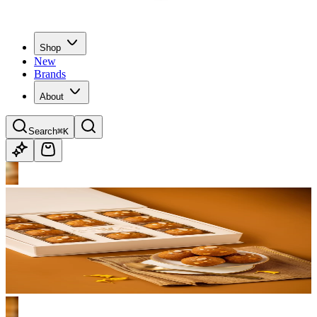
Shop
New
Brands
About
Search
⌘K