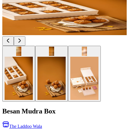
Besan Mudra Box
The Laddoo Wala