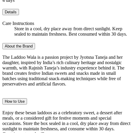
4 days
Details
Care Instructions
Store in a cool, dry place away from direct sunlight. Keep
sealed to maintain freshness. Best consumed within 30 days.
About the Brand
The Laddoo Wala is a passion project by Jyotsna Taneja and her
daughter, inspired by India’s rich culinary heritage and nostalgic
warmth, with Rajnish Taneja’s industry experience behind it. The
brand creates festive Indian sweets and snacks made in small
batches using traditional snack-making techniques while free of
preservatives and artificial flavors.
How to Use
Enjoy these besan laddoos as a celebratory sweet, a dessert after
meals, or a considered gift for festive moments and special
occasions. Store the box sealed in a cool, dry place away from direct
sunlight to maintain freshness, and consume within 30 days.