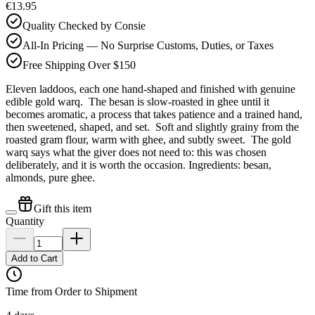
€13.95
Quality Checked by Consie
All-In Pricing — No Surprise Customs, Duties, or Taxes
Free Shipping Over $150
Eleven laddoos, each one hand-shaped and finished with genuine
edible gold warq. The besan is slow-roasted in ghee until it
becomes aromatic, a process that takes patience and a trained hand,
then sweetened, shaped, and set. Soft and slightly grainy from the
roasted gram flour, warm with ghee, and subtly sweet. The gold
warq says what the giver does not need to: this was chosen
deliberately, and it is worth the occasion. Ingredients: besan,
almonds, pure ghee.
Gift this item
Quantity
Add to Cart
Time from Order to Shipment