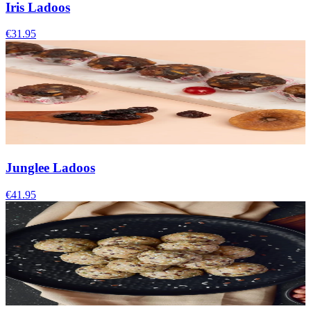
Iris Ladoos
€31.95
Junglee Ladoos
€41.95