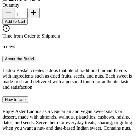
Quantity
Add to Cart
Time from Order to Shipment
6 days
About the Brand
Ladoo Basket creates ladoos that blend traditional Indian flavors
with ingredients such as dried fruits, seeds, and nuts. Each sweet is
made fresh and delivered with a personal touch for authentic taste
and satisfaction.
How to Use
Enjoy Aster Ladoos as a vegetarian and vegan sweet snack or
dessert, made with almonds, walnuts, pistachios, cashews, raisins,
dates, and seeds. Serve them for everyday treats, sharing, or gifting
when you want a nut- and date-based Indian sweet. Contains nuts.