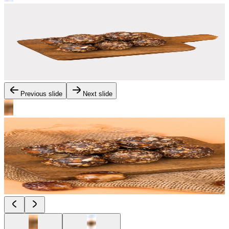
Previous slide
Next slide