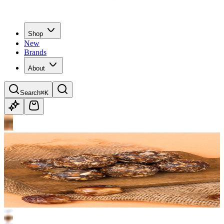
Shop
New
Brands
About
Search
⌘K