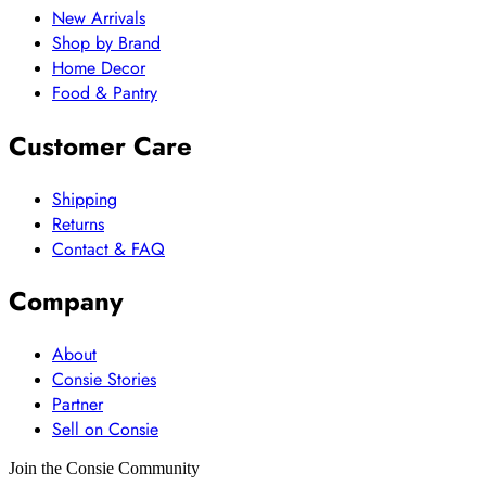
New Arrivals
Shop by Brand
Home Decor
Food & Pantry
Customer Care
Shipping
Returns
Contact & FAQ
Company
About
Consie Stories
Partner
Sell on Consie
Join the Consie Community