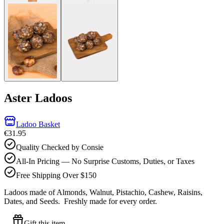
Aster Ladoos
Ladoo Basket
€31.95
Quality Checked by Consie
All-In Pricing — No Surprise Customs, Duties, or Taxes
Free Shipping Over $150
Ladoos made of Almonds, Walnut, Pistachio, Cashew, Raisins,
Dates, and Seeds.
Freshly made for every order.
Gift this item