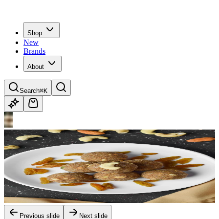
Shop
New
Brands
About
Search
⌘K
Previous slide
Next slide