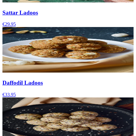
Sattar Ladoos
€29.95
Daffodil Ladoos
€33.95