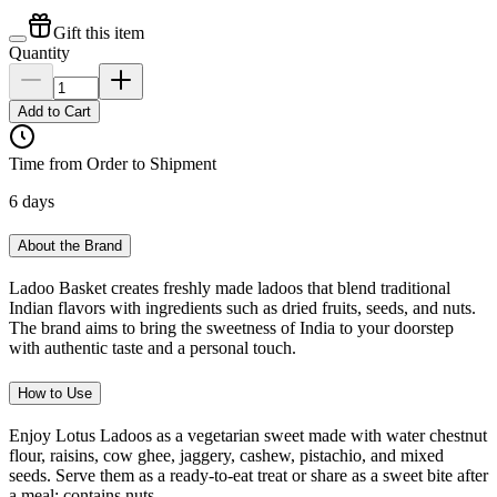
Gift this item
Quantity
Add to Cart
Time from Order to Shipment
6 days
About the Brand
Ladoo Basket creates freshly made ladoos that blend traditional
Indian flavors with ingredients such as dried fruits, seeds, and nuts.
The brand aims to bring the sweetness of India to your doorstep
with authentic taste and a personal touch.
How to Use
Enjoy Lotus Ladoos as a vegetarian sweet made with water chestnut
flour, raisins, cow ghee, jaggery, cashew, pistachio, and mixed
seeds. Serve them as a ready-to-eat treat or share as a sweet bite after
a meal; contains nuts.