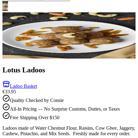
Lotus Ladoos
Ladoo Basket
€33.95
Quality Checked by Consie
All-In Pricing — No Surprise Customs, Duties, or Taxes
Free Shipping Over $150
Ladoos made of Water Chestnut Flour, Raisins, Cow Ghee, Jaggery,
Cashew, Pistachio, and Mix Seeds.
Freshly made for every order.