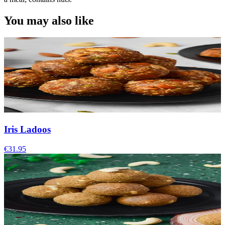
You may also like
Iris Ladoos
€31.95