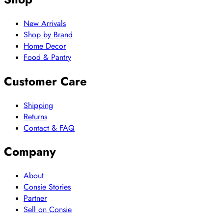
New Arrivals
Shop by Brand
Home Decor
Food & Pantry
Customer Care
Shipping
Returns
Contact & FAQ
Company
About
Consie Stories
Partner
Sell on Consie