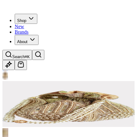
Shop
New
Brands
About
Search
⌘K