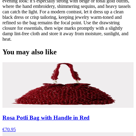
evening look: it’s especially strong with beige or tonal gold outfits,
where the hand embroidery, shimmering sequins, and heavy tassels
can catch the light. For a modern contrast, let it dress up a clean
black dress or crisp tailoring, keeping jewelry warm-toned and
refined so the bag remains the focal point. Use the drawstring
closure for essentials, then wipe marks promptly with a slightly
damp lint-free cloth and store it away from moisture, sunlight, and
heat.
You may also like
Rosa Potli Bag with Handle in Red
€70.95