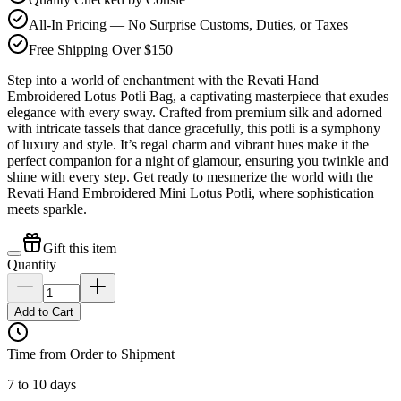
All-In Pricing — No Surprise Customs, Duties, or Taxes
Free Shipping Over $150
Step into a world of enchantment with the Revati Hand
Embroidered Lotus Potli Bag, a captivating masterpiece that exudes
elegance with every sway. Crafted from premium silk and adorned
with intricate tassels that dance gracefully, this potli is a symphony
of luxury and style. It’s regal charm and vibrant hues make it the
perfect companion for a night of glamour, ensuring you twinkle and
shine with every step. Get ready to mesmerize the world with the
Revati Hand Embroidered Mini Lotus Potli, where sophistication
meets sparkle.
Gift this item
Quantity
Add to Cart
Time from Order to Shipment
7 to 10 days