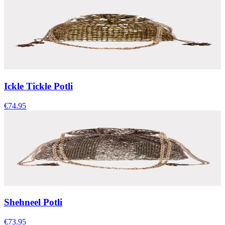
Ickle Tickle Potli
€74.95
Shehneel Potli
€73.95