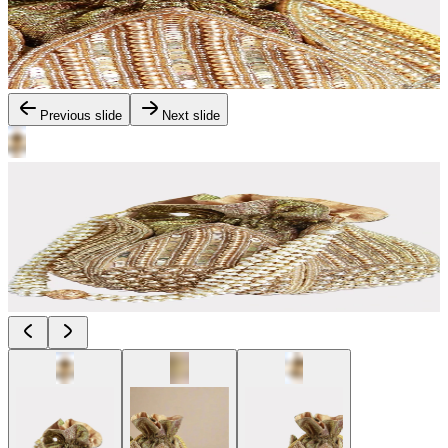
Previous slide
Next slide