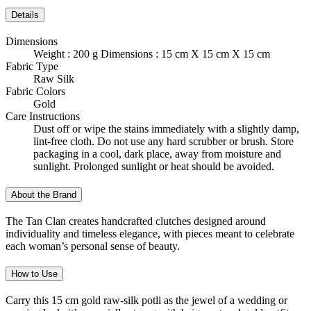
Details
Dimensions
Weight : 200 g Dimensions : 15 cm X 15 cm X 15 cm
Fabric Type
Raw Silk
Fabric Colors
Gold
Care Instructions
Dust off or wipe the stains immediately with a slightly damp,
lint-free cloth. Do not use any hard scrubber or brush. Store
packaging in a cool, dark place, away from moisture and
sunlight. Prolonged sunlight or heat should be avoided.
About the Brand
The Tan Clan creates handcrafted clutches designed around
individuality and timeless elegance, with pieces meant to celebrate
each woman’s personal sense of beauty.
How to Use
Carry this 15 cm gold raw-silk potli as the jewel of a wedding or