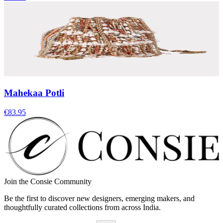
Mahekaa Potli
€83.95
Join the Consie Community
Be the first to discover new designers, emerging makers, and
thoughtfully curated collections from across India.