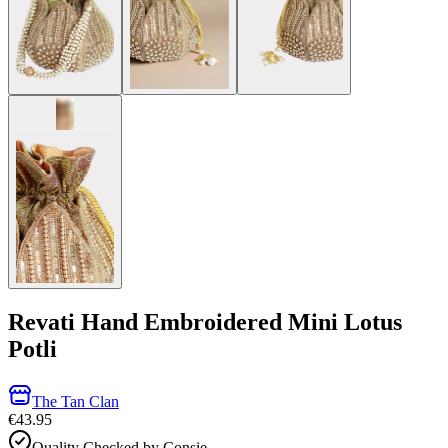
Revati Hand Embroidered Mini Lotus
Potli
The Tan Clan
€43.95
Quality Checked by Consie