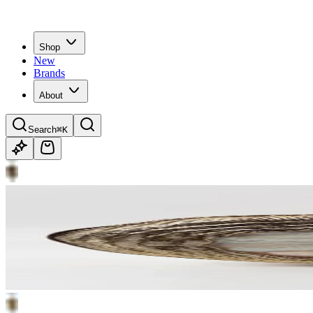
Shop
New
Brands
About
Search
⌘K