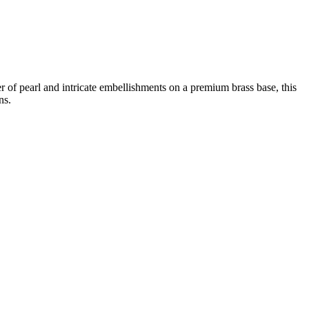
 pearl and intricate embellishments on a premium brass base, this
ns.