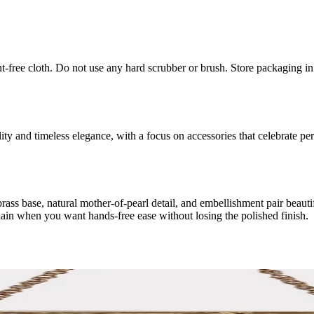
int-free cloth. Do not use any hard scrubber or brush. Store packaging i
 and timeless elegance, with a focus on accessories that celebrate perso
ss base, natural mother-of-pearl detail, and embellishment pair beautifull
hain when you want hands-free ease without losing the polished finish.