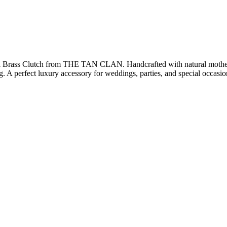
l Brass Clutch from THE TAN CLAN. Handcrafted with natural mother of
ng. A perfect luxury accessory for weddings, parties, and special occasio