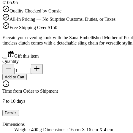
€105.95
Quality Checked by Consie
All-In Pricing — No Surprise Customs, Duties, or Taxes
Free Shipping Over $150
Elevate your evening look with the Sana Embellished Mother of Pear
timeless clutch comes with a detachable sling chain for versatile styli
Gift this item
Quantity
Add to Cart
Time from Order to Shipment
7 to 10 days
Details
Dimensions
Weight : 400 g Dimensions : 16 cm X 16 cm X 4 cm