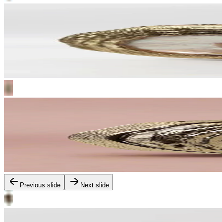
Previous slide
Next slide