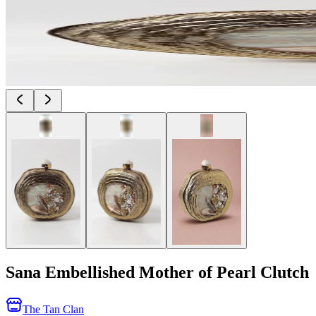
Sana Embellished Mother of Pearl Clutch
The Tan Clan