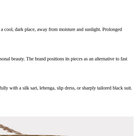
n a cool, dark place, away from moisture and sunlight. Prolonged
nal beauty. The brand positions its pieces as an alternative to fast
y with a silk sari, lehenga, slip dress, or sharply tailored black suit.