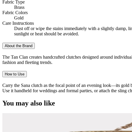
Fabric Type
Brass
Fabric Colors
Gold
Care Instructions
Dust off or wipe the stains immediately with a slightly damp, l
sunlight or heat should be avoided.
About the Brand
The Tan Clan creates handcrafted clutches designed around individuality
fashion and fleeting trends.
How to Use
Carry the Sana clutch as the focal point of an evening look—its gold bra
Use it handheld for weddings and formal parties, or attach the sling c
You may also like