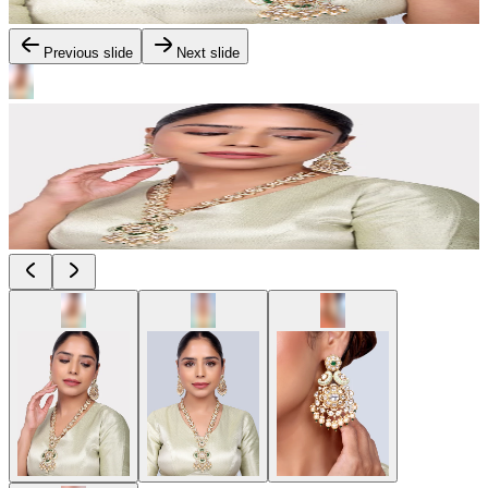
Previous slide
Next slide