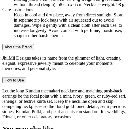
without thread (length): 58 cm x 6 cm Necklace weight: 98 g
Care Instructions
Keep in cool and dry place, away from direct sunlight. Store
in separate zip lock bags with air squeezed out to avoid
damages. Wipe it gently with a clean cloth after each use, to
increase longevity. Avoid contact with perfume, moisturiser,
soap or other harsh chemicals.
About the Brand
JhilMil Designs takes its name from the glimmer of light, creating
elegant, expressive jewelry meant to celebrate your moments,
memories, and personal style.
How to Use
Let the long Kundan meenakari necklace and matching push-back
earrings be the focal point with a mint, ivory, green, or ruby-red sari,
lehenga, or festive kurta set. Keep the neckline open and skip
competing neckpieces so the floral gold-toned details, semi-precious
stones, Kundan Polki, and pearl accents can stand out for weddings,
Diwali, or other celebratory occasions.