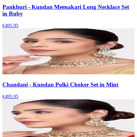
Pankhuri - Kundan Meenakari Long Necklace Set
in Ruby
€495.95
Chandani - Kundan Polki Choker Set in Mint
€495.95