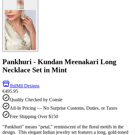
Pankhuri - Kundan Meenakari Long
Necklace Set in Mint
JhilMil Designs
€495.95
Quality Checked by Consie
All-In Pricing — No Surprise Customs, Duties, or Taxes
Free Shipping Over $150
"Pankhuri" means "petal," reminiscent of the floral motifs in the
design. This elegant Indian jewelry set features a long, gold-toned