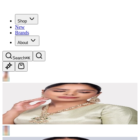
Shop
New
Brands
About
Search
⌘K