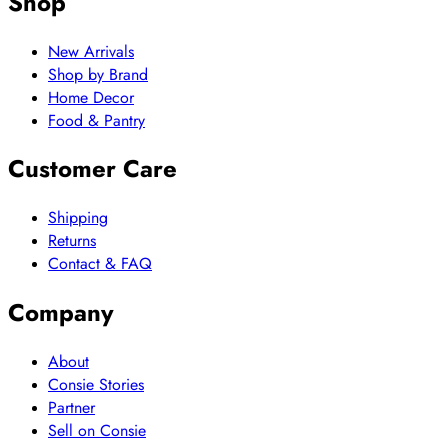
Shop
New Arrivals
Shop by Brand
Home Decor
Food & Pantry
Customer Care
Shipping
Returns
Contact & FAQ
Company
About
Consie Stories
Partner
Sell on Consie