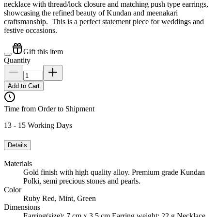
necklace with thread/lock closure and matching push type earrings,
showcasing the refined beauty of Kundan and meenakari
craftsmanship. This is a perfect statement piece for weddings and
festive occasions.
Gift this item
Quantity
Add to Cart
Time from Order to Shipment
13 - 15 Working Days
Details
Materials
Gold finish with high quality alloy. Premium grade Kundan
Polki, semi precious stones and pearls.
Color
Ruby Red, Mint, Green
Dimensions
Earring(size): 7 cm x 3.5 cm Earring weight: 22 g Necklace