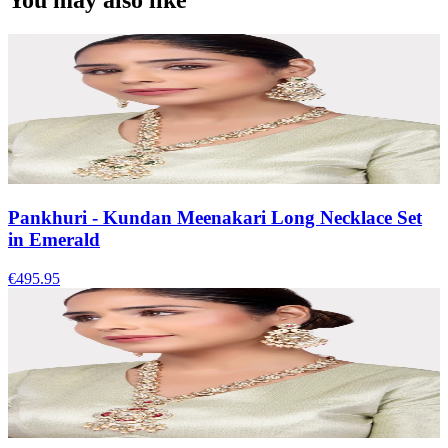
You may also like
Pankhuri - Kundan Meenakari Long Necklace Set
in Emerald
€495.95