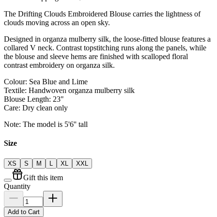
The Drifting Clouds Embroidered Blouse carries the lightness of
clouds moving across an open sky.
Designed in organza mulberry silk, the loose-fitted blouse features a
collared V neck. Contrast topstitching runs along the panels, while
the blouse and sleeve hems are finished with scalloped floral
contrast embroidery on organza silk.
Colour: Sea Blue and Lime
Textile: Handwoven organza mulberry silk
Blouse Length: 23"
Care: Dry clean only
Note: The model is 5'6'' tall
Size
XS
S
M
L
XL
XXL
Gift this item
Quantity
Add to Cart