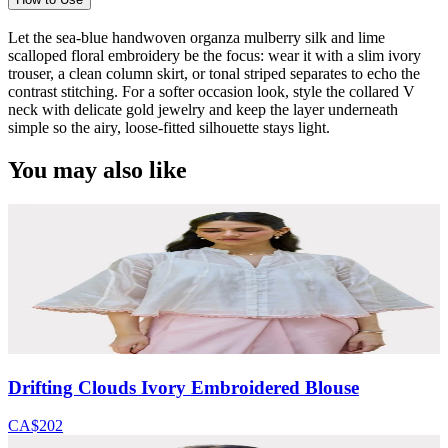
Let the sea-blue handwoven organza mulberry silk and lime
scalloped floral embroidery be the focus: wear it with a slim ivory
trouser, a clean column skirt, or tonal striped separates to echo the
contrast stitching. For a softer occasion look, style the collared V
neck with delicate gold jewelry and keep the layer underneath
simple so the airy, loose-fitted silhouette stays light.
You may also like
Drifting Clouds Ivory Embroidered Blouse
CA$202