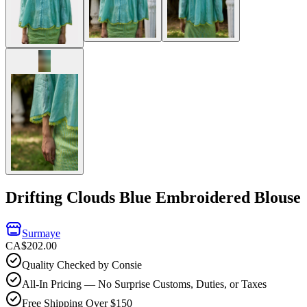
Drifting Clouds Blue Embroidered Blouse
Surmaye
CA$202.00
Quality Checked by Consie
All-In Pricing — No Surprise Customs, Duties, or Taxes
Free Shipping Over $150