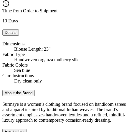
Time from Order to Shipment
19 Days
Details
Dimensions
Blouse Length: 23"
Fabric Type
Handwoven organza mulberry silk
Fabric Colors
Sea blue
Care Instructions
Dry clean only
About the Brand
Surmaye is a women’s clothing brand focused on handloom sarees
and apparel inspired by traditional Indian weaves. The brand’s
assortment emphasizes handwoven textiles and a refined, mindful-
luxury approach to contemporary occasion-ready dressing.
How to Use