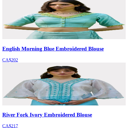
English Morning Blue Embroidered Blouse
CA$202
River Fork Ivory Embroidered Blouse
CA$217