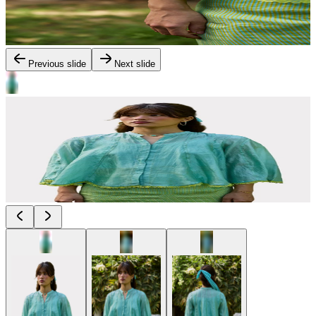
Previous slide
Next slide