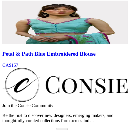
Petal & Path Blue Embroidered Blouse
CA$157
Join the Consie Community
Be the first to discover new designers, emerging makers, and
thoughtfully curated collections from across India.