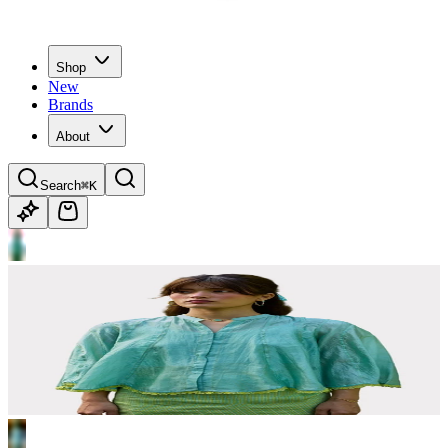
Shop
New
Brands
About
Search
⌘K