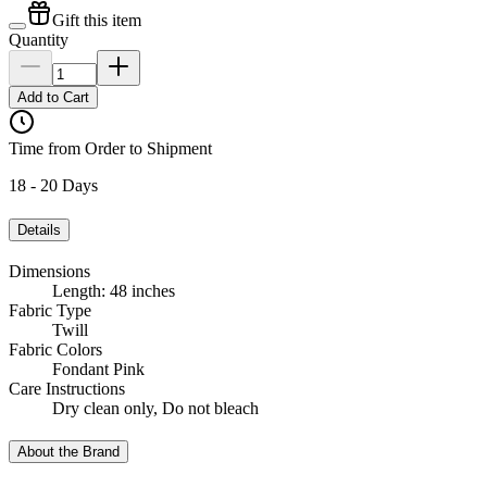
Gift this item
Quantity
Add to Cart
Time from Order to Shipment
18 - 20 Days
Details
Dimensions
Length: 48 inches
Fabric Type
Twill
Fabric Colors
Fondant Pink
Care Instructions
Dry clean only, Do not bleach
About the Brand