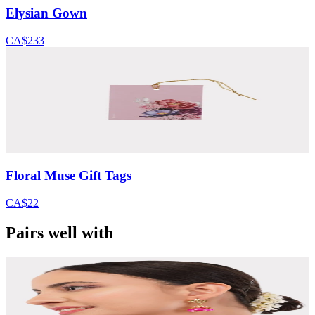
Elysian Gown
CA$233
Floral Muse Gift Tags
CA$22
Pairs well with