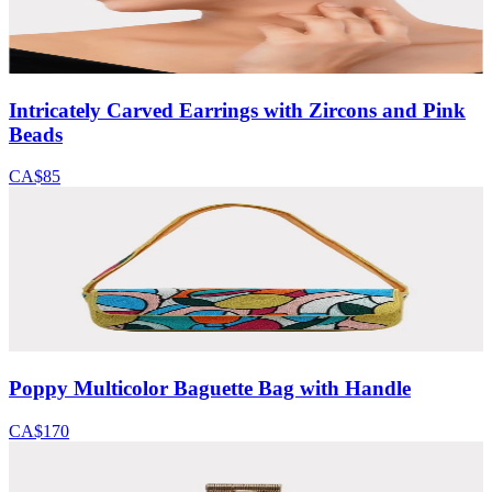
Intricately Carved Earrings with Zircons and Pink
Beads
CA$85
Poppy Multicolor Baguette Bag with Handle
CA$170