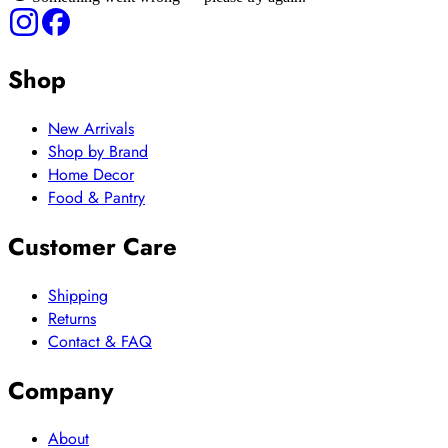
Shop
New Arrivals
Shop by Brand
Home Decor
Food & Pantry
Customer Care
Shipping
Returns
Contact & FAQ
Company
About