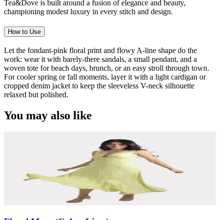
Tea&Dove is built around a fusion of elegance and beauty,
championing modest luxury in every stitch and design.
How to Use
Let the fondant-pink floral print and flowy A-line shape do the
work: wear it with barely-there sandals, a small pendant, and a
woven tote for beach days, brunch, or an easy stroll through town.
For cooler spring or fall moments, layer it with a light cardigan or
cropped denim jacket to keep the sleeveless V-neck silhouette
relaxed but polished.
You may also like