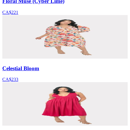
Floral Muse (Cyber Lime)
CA$221
Celestial Bloom
CA$233