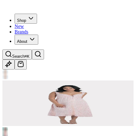
Shop
New
Brands
About
Search
⌘K