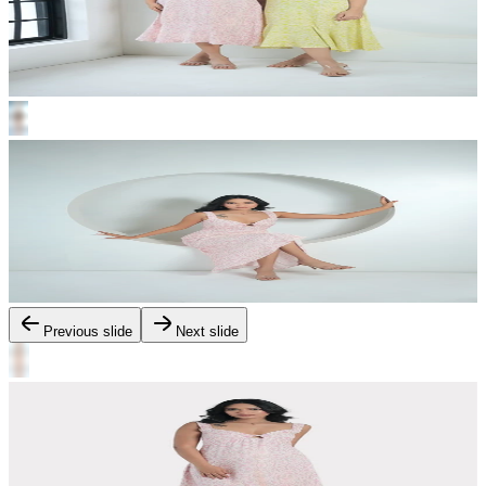
Previous slide
Next slide