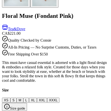
Floral Muse (Fondant Pink)
Tea&Dove
CA$221.00
Quality Checked by Consie
All-In Pricing — No Surprise Customs, Duties, or Taxes
Free Shipping Over $150
This must-have casual essential is adorned with a light floral design
& embodies a relaxed folk style. Created for those days when you
want to look stylishly at ease, whether at the beach or brunch with
your folks. Stroll the town in this soft & flowy fit that keeps things
cool and comfortable.
Size
XS
S
M
L
XL
XXL
XXXL
Size guide