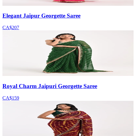
Elegant Jaipur Georgette Saree
CA$207
Royal Charm Jaipuri Georgette Saree
CA$159