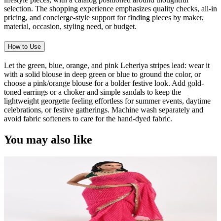
selection. The shopping experience emphasizes quality checks, all-in
pricing, and concierge-style support for finding pieces by maker,
material, occasion, styling need, or budget.
How to Use
Let the green, blue, orange, and pink Leheriya stripes lead: wear it
with a solid blouse in deep green or blue to ground the color, or
choose a pink/orange blouse for a bolder festive look. Add gold-
toned earrings or a choker and simple sandals to keep the
lightweight georgette feeling effortless for summer events, daytime
celebrations, or festive gatherings. Machine wash separately and
avoid fabric softeners to care for the hand-dyed fabric.
You may also like