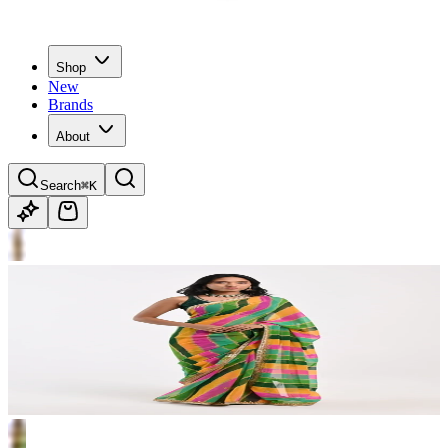
Shop
New
Brands
About
Search
⌘K