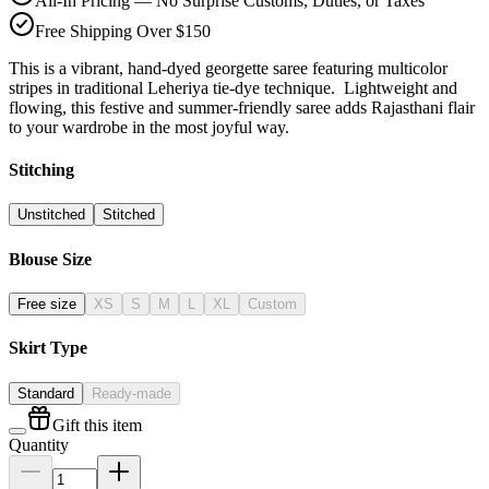
All-In Pricing — No Surprise Customs, Duties, or Taxes
Free Shipping Over $150
This is a vibrant, hand-dyed georgette saree featuring multicolor
stripes in traditional Leheriya tie-dye technique. Lightweight and
flowing, this festive and summer-friendly saree adds Rajasthani flair
to your wardrobe in the most joyful way.
Stitching
Unstitched
Stitched
Blouse Size
Free size
XS
S
M
L
XL
Custom
Skirt Type
Standard
Ready-made
Gift this item
Quantity