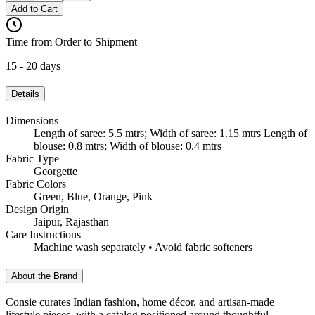
Add to Cart
Time from Order to Shipment
15 - 20 days
Details
Dimensions
Length of saree: 5.5 mtrs; Width of saree: 1.15 mtrs Length of
blouse: 0.8 mtrs; Width of blouse: 0.4 mtrs
Fabric Type
Georgette
Fabric Colors
Green, Blue, Orange, Pink
Design Origin
Jaipur, Rajasthan
Care Instructions
Machine wash separately • Avoid fabric softeners
About the Brand
Consie curates Indian fashion, home décor, and artisan-made
lifestyle pieces, with a catalog positioned around thoughtful