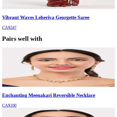
Vibrant Waves Leheriya Georgette Saree
CA$247
Pairs well with
Enchanting Meenakari Reversible Necklace
CA$100