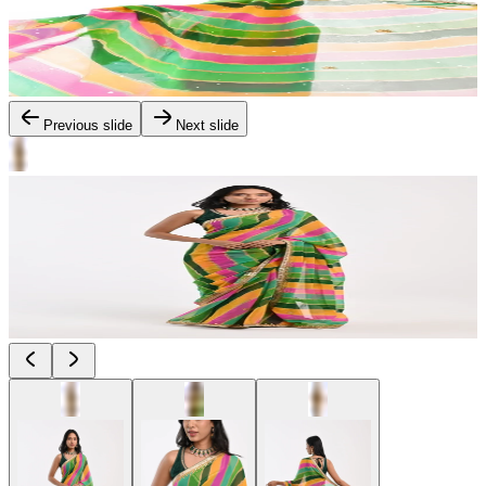
Previous slide
Next slide