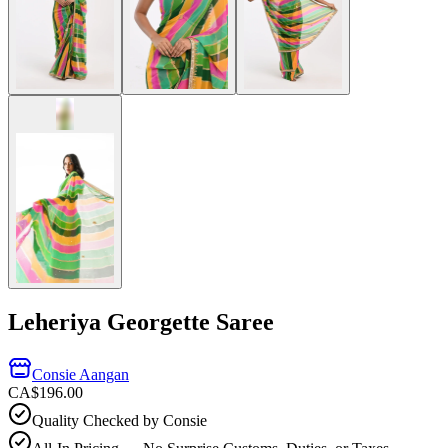
Leheriya Georgette Saree
Consie Aangan
CA$196.00
Quality Checked by Consie