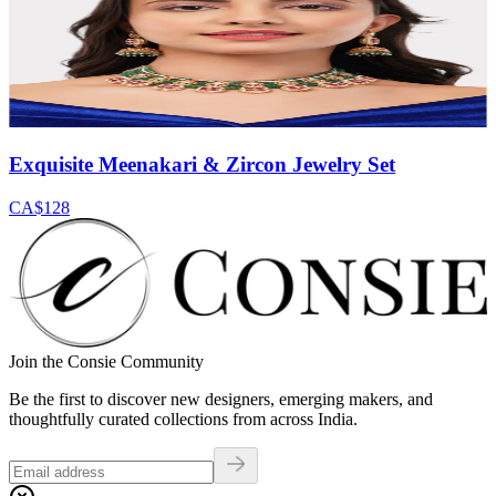
Exquisite Meenakari & Zircon Jewelry Set
CA$128
Join the Consie Community
Be the first to discover new designers, emerging makers, and
thoughtfully curated collections from across India.