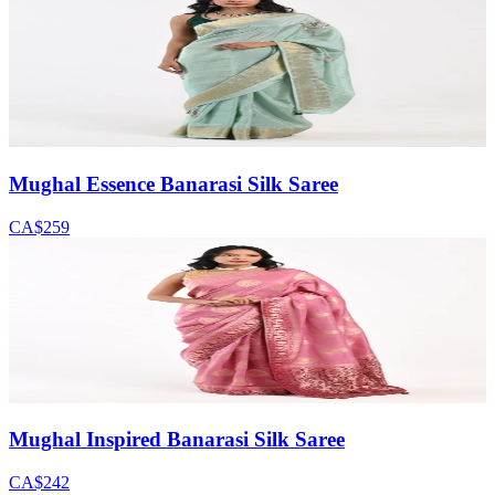
Mughal Essence Banarasi Silk Saree
CA$259
Mughal Inspired Banarasi Silk Saree
CA$242