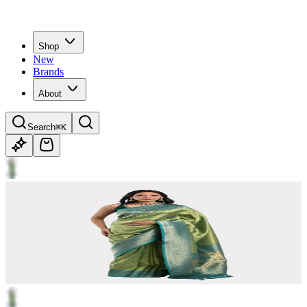
Shop
New
Brands
About
Search
⌘K