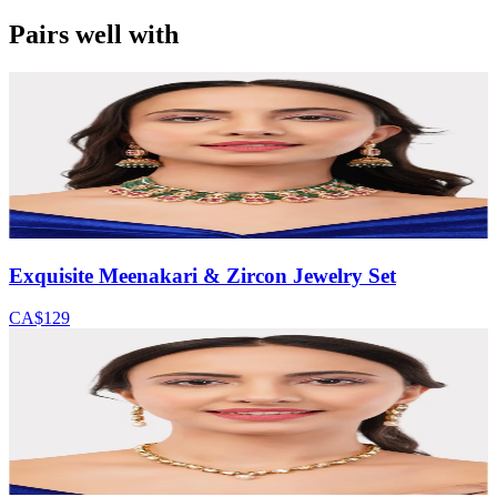
Pairs well with
Exquisite Meenakari & Zircon Jewelry Set
CA$129