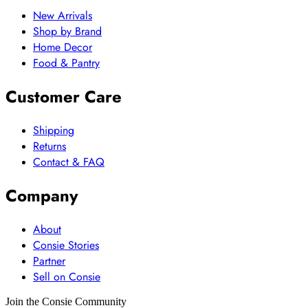
New Arrivals
Shop by Brand
Home Decor
Food & Pantry
Customer Care
Shipping
Returns
Contact & FAQ
Company
About
Consie Stories
Partner
Sell on Consie
Join the Consie Community