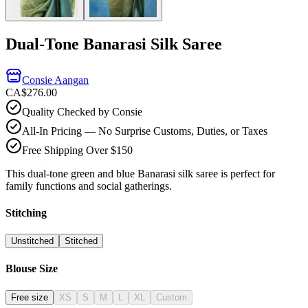
Dual-Tone Banarasi Silk Saree
Consie Aangan
CA$276.00
Quality Checked by Consie
All-In Pricing — No Surprise Customs, Duties, or Taxes
Free Shipping Over $150
This dual-tone green and blue Banarasi silk saree is perfect for
family functions and social gatherings.
Stitching
Unstitched
Stitched
Blouse Size
Free size
XS
S
M
L
XL
Custom