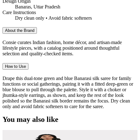
Design Origin
Banaras, Uttar Pradesh
Care Instructions
Dry clean only • Avoid fabric softeners
About the Brand
Consie curates Indian fashion, home décor, and artisan-made
lifestyle pieces, with a catalog positioned around thoughtful
selection and quality-checked items.
How to Use
Drape this dual-tone green and blue Banarasi silk saree for family
functions or social gatherings, pairing it with a fitted deep-green or
blue blouse to pull through the palette. Style it with a choker or
jhumka-style earrings, as shown, and keep the rest of the look
polished so the Banarasi silk border remains the focus. Dry clean
only and avoid fabric softeners to care for the saree.
You may also like