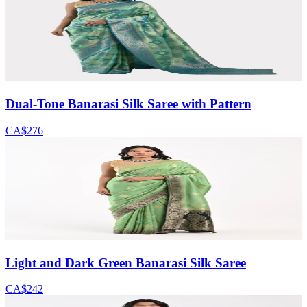
Dual-Tone Banarasi Silk Saree with Pattern
CA$276
Light and Dark Green Banarasi Silk Saree
CA$242