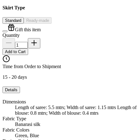
Skirt Type
Standard
Ready-made
Gift this item
Quantity
Add to Cart
Time from Order to Shipment
15 - 20 days
Details
Dimensions
Length of saree: 5.5 mtrs; Width of saree: 1.15 mtrs Length of
blouse: 0.8 mtrs; Width of blouse: 0.4 mtrs
Fabric Type
Banarasi silk
Fabric Colors
Green, Blue