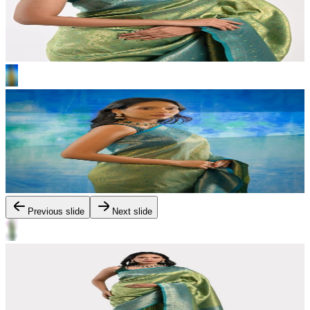
Previous slide
Next slide