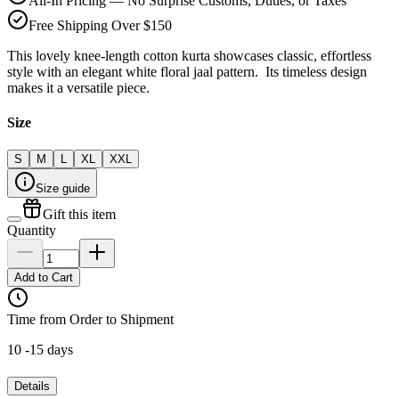
All-In Pricing — No Surprise Customs, Duties, or Taxes
Free Shipping Over $150
This lovely knee-length cotton kurta showcases classic, effortless
style with an elegant white floral jaal pattern. Its timeless design
makes it a versatile piece.
Size
S
M
L
XL
XXL
Size guide
Gift this item
Quantity
Add to Cart
Time from Order to Shipment
10 -15 days
Details