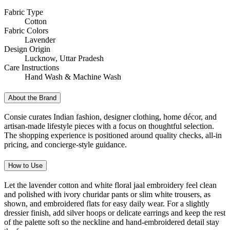
Fabric Type
Cotton
Fabric Colors
Lavender
Design Origin
Lucknow, Uttar Pradesh
Care Instructions
Hand Wash & Machine Wash
About the Brand
Consie curates Indian fashion, designer clothing, home décor, and
artisan-made lifestyle pieces with a focus on thoughtful selection.
The shopping experience is positioned around quality checks, all-in
pricing, and concierge-style guidance.
How to Use
Let the lavender cotton and white floral jaal embroidery feel clean
and polished with ivory churidar pants or slim white trousers, as
shown, and embroidered flats for easy daily wear. For a slightly
dressier finish, add silver hoops or delicate earrings and keep the rest
of the palette soft so the neckline and hand-embroidered detail stay