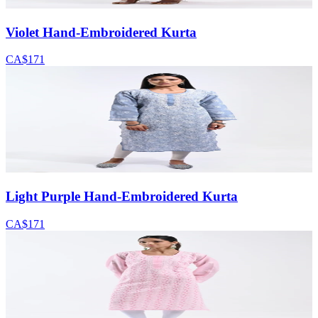
Violet Hand-Embroidered Kurta
CA$171
Light Purple Hand-Embroidered Kurta
CA$171