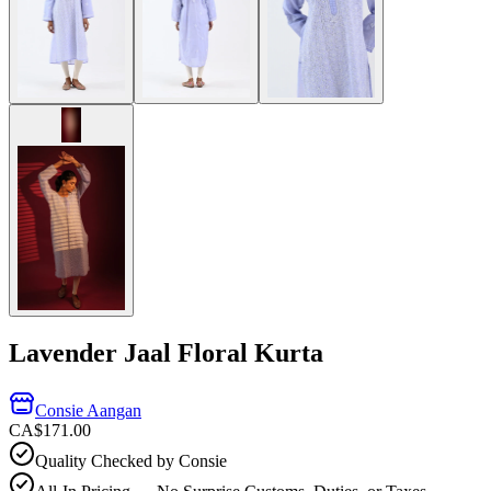
Lavender Jaal Floral Kurta
Consie Aangan
CA$171.00
Quality Checked by Consie