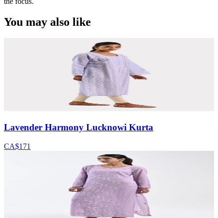
the focus.
You may also like
Lavender Harmony Lucknowi Kurta
CA$171