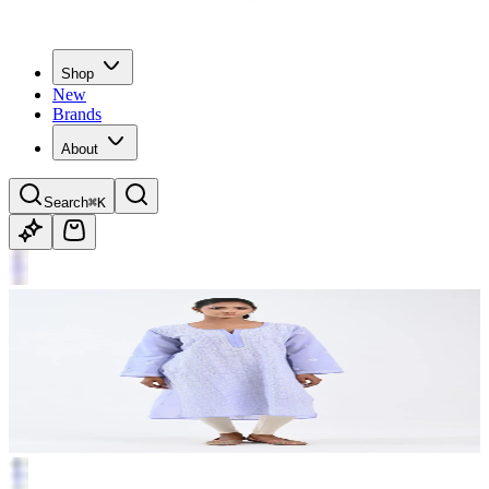
Shop
New
Brands
About
Search
⌘K