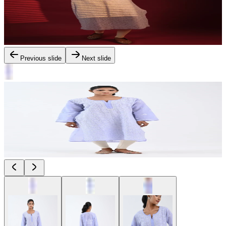
Previous slide
Next slide