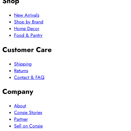
Shop
New Arrivals
Shop by Brand
Home Decor
Food & Pantry
Customer Care
Shipping
Returns
Contact & FAQ
Company
About
Consie Stories
Partner
Sell on Consie