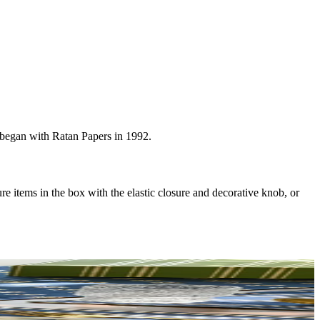
t began with Ratan Papers in 1992.
re items in the box with the elastic closure and decorative knob, or