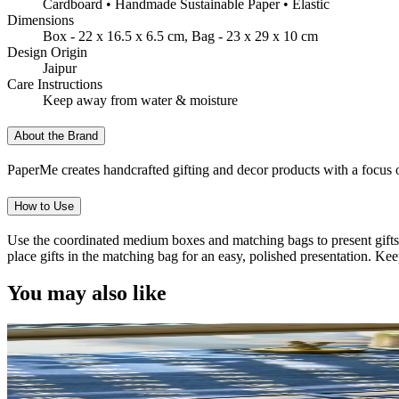
Cardboard • Handmade Sustainable Paper • Elastic
Dimensions
Box - 22 x 16.5 x 6.5 cm, Bag - 23 x 29 x 10 cm
Design Origin
Jaipur
Care Instructions
Keep away from water & moisture
About the Brand
PaperMe creates handcrafted gifting and decor products with a focus on
How to Use
Use the coordinated medium boxes and matching bags to present gifts fo
place gifts in the matching bag for an easy, polished presentation. K
You may also like