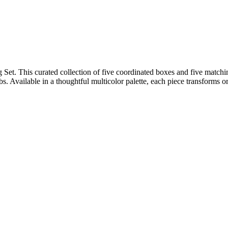
Set. This curated collection of five coordinated boxes and five match
obs. Available in a thoughtful multicolor palette, each piece transforms