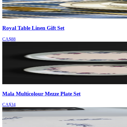
Royal Table Linen Gift Set
CA$88
Mala Multicolour Mezze Plate Set
CA$34