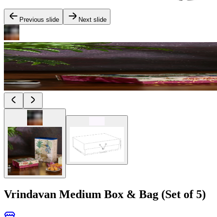
Previous slide
Next slide
Vrindavan Medium Box & Bag (Set of 5)