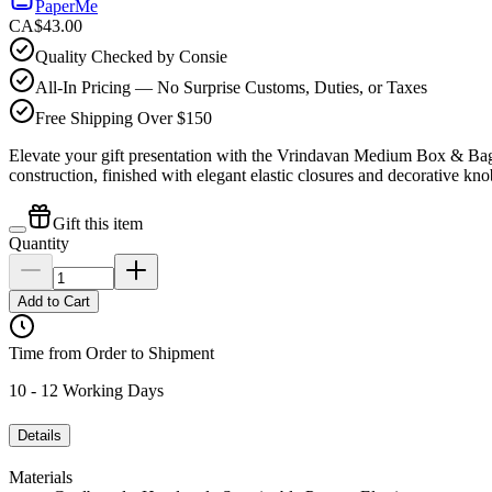
PaperMe
CA$43.00
Quality Checked by Consie
All-In Pricing — No Surprise Customs, Duties, or Taxes
Free Shipping Over $150
Elevate your gift presentation with the Vrindavan Medium Box & Bag 
construction, finished with elegant elastic closures and decorative kn
Gift this item
Quantity
Add to Cart
Time from Order to Shipment
10 - 12 Working Days
Details
Materials