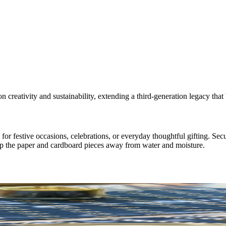
 creativity and sustainability, extending a third-generation legacy tha
r festive occasions, celebrations, or everyday thoughtful gifting. Secu
eep the paper and cardboard pieces away from water and moisture.