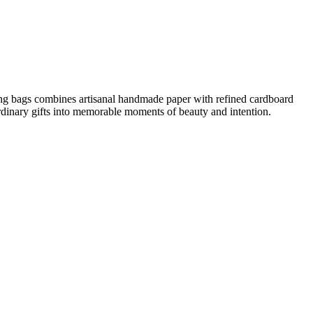
ing bags combines artisanal handmade paper with refined cardboard
 ordinary gifts into memorable moments of beauty and intention.