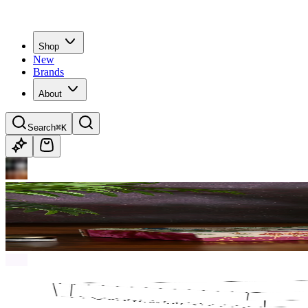
Shop
New
Brands
About
Search
⌘K