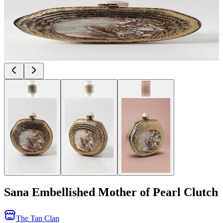
Sana Embellished Mother of Pearl Clutch
The Tan Clan