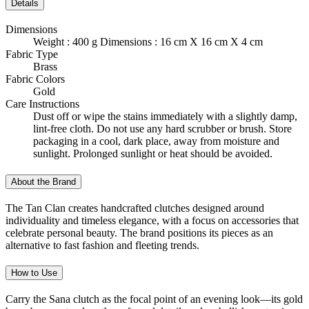
Details
Dimensions
Weight : 400 g Dimensions : 16 cm X 16 cm X 4 cm
Fabric Type
Brass
Fabric Colors
Gold
Care Instructions
Dust off or wipe the stains immediately with a slightly damp,
lint-free cloth. Do not use any hard scrubber or brush. Store
packaging in a cool, dark place, away from moisture and
sunlight. Prolonged sunlight or heat should be avoided.
About the Brand
The Tan Clan creates handcrafted clutches designed around
individuality and timeless elegance, with a focus on accessories that
celebrate personal beauty. The brand positions its pieces as an
alternative to fast fashion and fleeting trends.
How to Use
Carry the Sana clutch as the focal point of an evening look—its gold