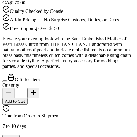
CA$170.00
Quality Checked by Consie
All-In Pricing — No Surprise Customs, Duties, or Taxes
Free Shipping Over $150
Elevate your evening look with the Sana Embellished Mother of
Pearl Brass Clutch from THE TAN CLAN. Handcrafted with
natural mother of pearl and intricate embellishments on a premium
brass base, this timeless clutch comes with a detachable sling chain
for versatile styling. A perfect luxury accessory for weddings,
parties, and special occasions.
Gift this item
Quantity
Add to Cart
Time from Order to Shipment
7 to 10 days