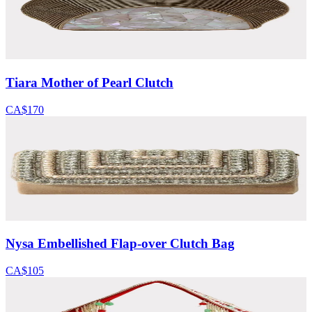
Tiara Mother of Pearl Clutch
CA$170
Nysa Embellished Flap-over Clutch Bag
CA$105