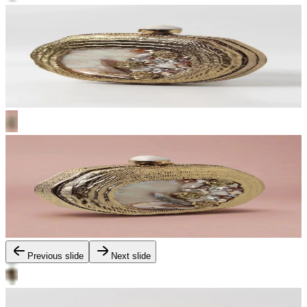
Previous slide
Next slide