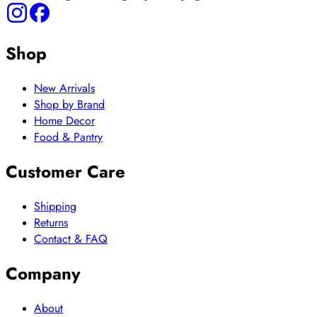
Shop
New Arrivals
Shop by Brand
Home Decor
Food & Pantry
Customer Care
Shipping
Returns
Contact & FAQ
Company
About