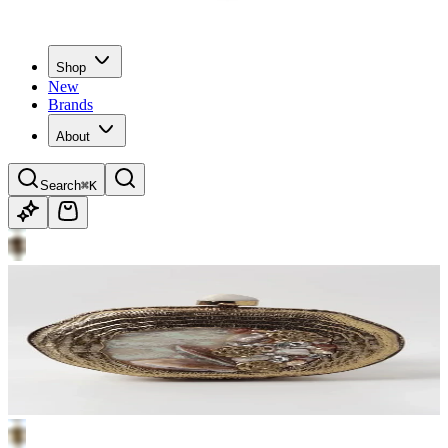
Shop
New
Brands
About
Search
⌘K