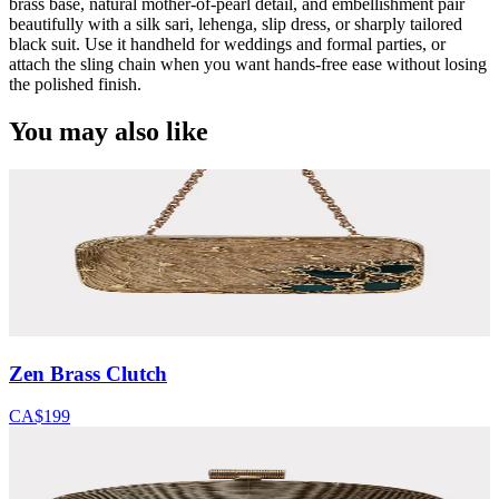
brass base, natural mother-of-pearl detail, and embellishment pair
beautifully with a silk sari, lehenga, slip dress, or sharply tailored
black suit. Use it handheld for weddings and formal parties, or
attach the sling chain when you want hands-free ease without losing
the polished finish.
You may also like
Zen Brass Clutch
CA$199