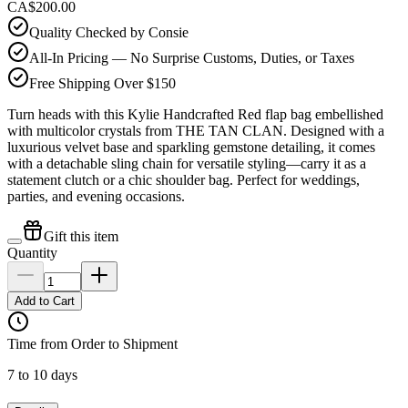
CA$200.00
Quality Checked by Consie
All-In Pricing — No Surprise Customs, Duties, or Taxes
Free Shipping Over $150
Turn heads with this Kylie Handcrafted Red flap bag embellished
with multicolor crystals from THE TAN CLAN. Designed with a
luxurious velvet base and sparkling gemstone detailing, it comes
with a detachable sling chain for versatile styling—carry it as a
statement clutch or a chic shoulder bag. Perfect for weddings,
parties, and evening occasions.
Gift this item
Quantity
Add to Cart
Time from Order to Shipment
7 to 10 days