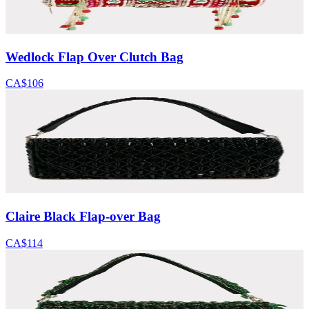
Wedlock Flap Over Clutch Bag
CA$106
Claire Black Flap-over Bag
CA$114