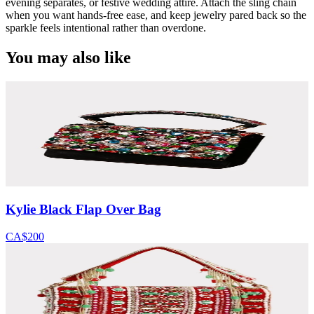
evening separates, or festive wedding attire. Attach the sling chain
when you want hands-free ease, and keep jewelry pared back so the
sparkle feels intentional rather than overdone.
You may also like
Kylie Black Flap Over Bag
CA$200