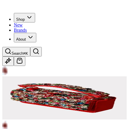
Shop
New
Brands
About
Search
⌘K