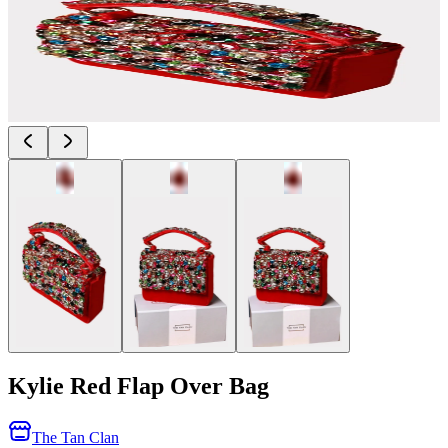
Kylie Red Flap Over Bag
The Tan Clan