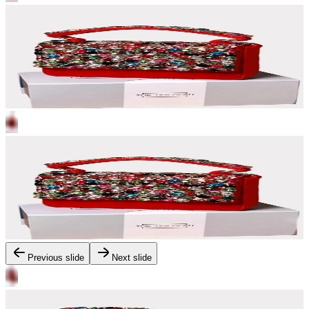
Previous slide
Next slide