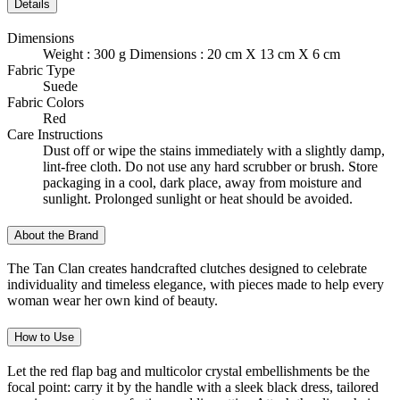
Details
Dimensions
Weight : 300 g Dimensions : 20 cm X 13 cm X 6 cm
Fabric Type
Suede
Fabric Colors
Red
Care Instructions
Dust off or wipe the stains immediately with a slightly damp,
lint-free cloth. Do not use any hard scrubber or brush. Store
packaging in a cool, dark place, away from moisture and
sunlight. Prolonged sunlight or heat should be avoided.
About the Brand
The Tan Clan creates handcrafted clutches designed to celebrate
individuality and timeless elegance, with pieces made to help every
woman wear her own kind of beauty.
How to Use
Let the red flap bag and multicolor crystal embellishments be the
focal point: carry it by the handle with a sleek black dress, tailored