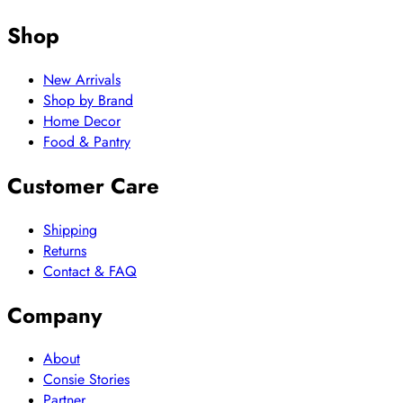
Shop
New Arrivals
Shop by Brand
Home Decor
Food & Pantry
Customer Care
Shipping
Returns
Contact & FAQ
Company
About
Consie Stories
Partner