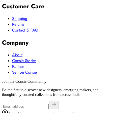
Customer Care
Shipping
Returns
Contact & FAQ
Company
About
Consie Stories
Partner
Sell on Consie
Join the Consie Community
Be the first to discover new designers, emerging makers, and
thoughtfully curated collections from across India.