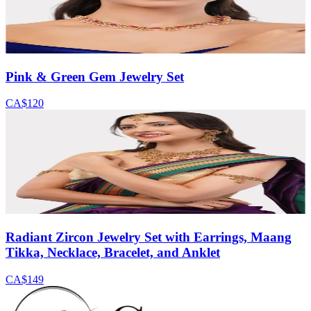
Pink & Green Gem Jewelry Set
CA$120
Radiant Zircon Jewelry Set with Earrings, Maang
Tikka, Necklace, Bracelet, and Anklet
CA$149