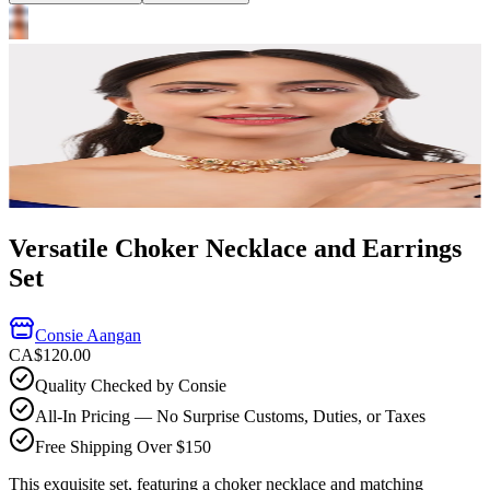
Versatile Choker Necklace and Earrings
Set
Consie Aangan
CA$120.00
Quality Checked by Consie
All-In Pricing — No Surprise Customs, Duties, or Taxes
Free Shipping Over $150
This exquisite set, featuring a choker necklace and matching