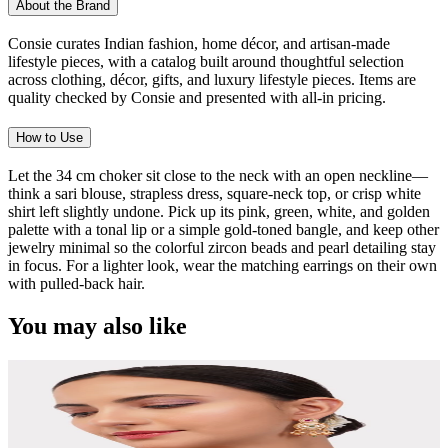
About the Brand
Consie curates Indian fashion, home décor, and artisan-made
lifestyle pieces, with a catalog built around thoughtful selection
across clothing, décor, gifts, and luxury lifestyle pieces. Items are
quality checked by Consie and presented with all-in pricing.
How to Use
Let the 34 cm choker sit close to the neck with an open neckline—
think a sari blouse, strapless dress, square-neck top, or crisp white
shirt left slightly undone. Pick up its pink, green, white, and golden
palette with a tonal lip or a simple gold-toned bangle, and keep other
jewelry minimal so the colorful zircon beads and pearl detailing stay
in focus. For a lighter look, wear the matching earrings on their own
with pulled-back hair.
You may also like