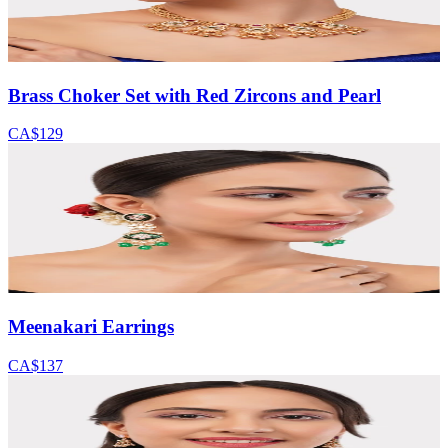
Brass Choker Set with Red Zircons and Pearl
CA$129
Meenakari Earrings
CA$137