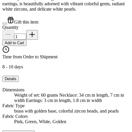
earrings, is beautifully adorned with vibrant colorful gems, radiant
white zircons, and delicate white pearls.
Gift this item
Quantity
Add to Cart
Time from Order to Shipment
8 - 10 days
Details
Dimensions
Weight of set: 60 grams Necklace: 34 cm in length, 7 cm in
width Earrings: 3 cm in length, 1.8 cm in width
Fabric Type
brass with golden base, colorful zircon beads, and pearls
Fabric Colors
Pink, Green, White, Golden