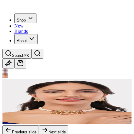
Shop
New
Brands
About
Search
⌘K
Previous slide
Next slide