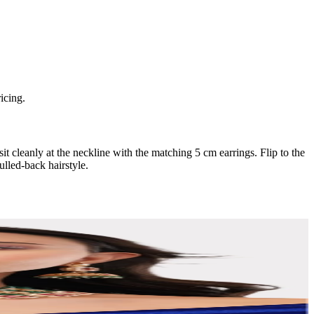
icing.
it cleanly at the neckline with the matching 5 cm earrings. Flip to the
ulled-back hairstyle.