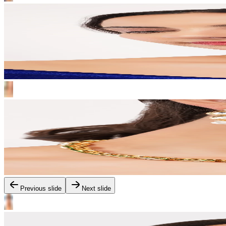
Previous slide
Next slide