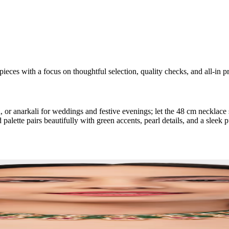
ieces with a focus on thoughtful selection, quality checks, and all-in pr
 or anarkali for weddings and festive evenings; let the 48 cm necklace s
ette pairs beautifully with green accents, pearl details, and a sleek p