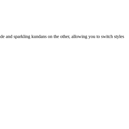
ide and sparkling kundans on the other, allowing you to switch styles