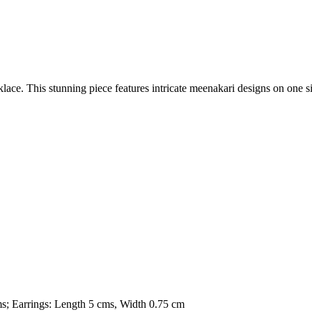
lace. This stunning piece features intricate meenakari designs on one s
ms; Earrings: Length 5 cms, Width 0.75 cm