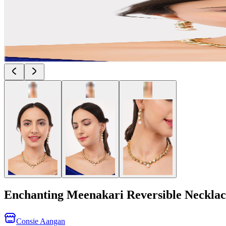
Enchanting Meenakari Reversible Necklac
Consie Aangan