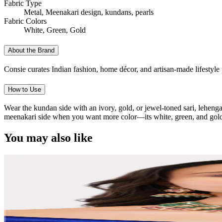
Fabric Type
Metal, Meenakari design, kundans, pearls
Fabric Colors
White, Green, Gold
About the Brand
Consie curates Indian fashion, home décor, and artisan-made lifestyle p
How to Use
Wear the kundan side with an ivory, gold, or jewel-toned sari, lehenga,
meenakari side when you want more color—its white, green, and gold pal
You may also like