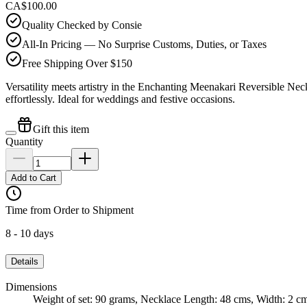
CA$100.00
Quality Checked by Consie
All-In Pricing — No Surprise Customs, Duties, or Taxes
Free Shipping Over $150
Versatility meets artistry in the Enchanting Meenakari Reversible Neck
effortlessly. Ideal for weddings and festive occasions.
Gift this item
Quantity
Add to Cart
Time from Order to Shipment
8 - 10 days
Details
Dimensions
Weight of set: 90 grams, Necklace Length: 48 cms, Width: 2 c