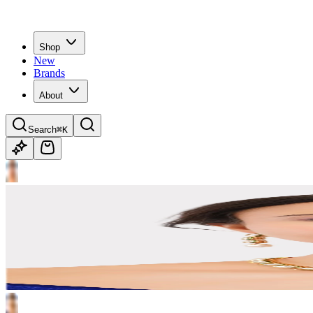
Shop
New
Brands
About
Search
⌘K