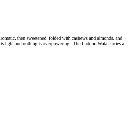
l aromatic, then sweetened, folded with cashews and almonds, and
 is light and nothing is overpowering. The Laddoo Wala carries a