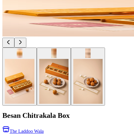
Besan Chitrakala Box
The Laddoo Wala