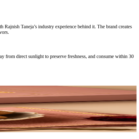
th Rajnish Taneja’s industry experience behind it. The brand creates
vors.
way from direct sunlight to preserve freshness, and consume within 30