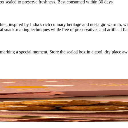
box sealed to preserve freshness. Best consumed within 30 days.
er, inspired by India’s rich culinary heritage and nostalgic warmth, wi
l snack-making techniques while free of preservatives and artificial fla
or marking a special moment. Store the sealed box in a cool, dry place a