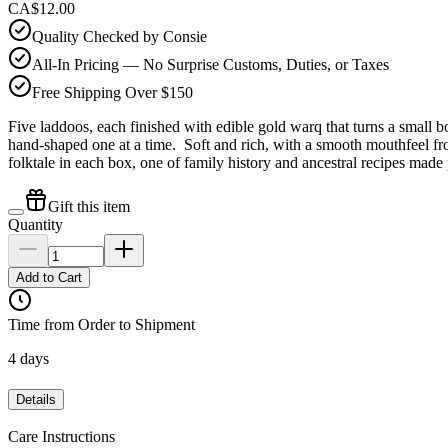
CA$12.00
Quality Checked by Consie
All-In Pricing — No Surprise Customs, Duties, or Taxes
Free Shipping Over $150
Five laddoos, each finished with edible gold warq that turns a small
hand-shaped one at a time. Soft and rich, with a smooth mouthfeel f
folktale in each box, one of family history and ancestral recipes made 
Gift this item
Quantity
Add to Cart
Time from Order to Shipment
4 days
Details
Care Instructions