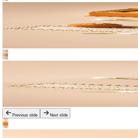
Previous slide
Next slide