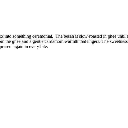
 box into something ceremonial. The besan is slow-roasted in ghee unti
rom the ghee and a gentle cardamom warmth that lingers. The sweetness
present again in every bite.