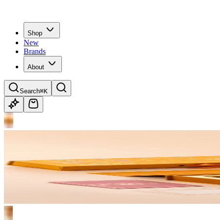
Shop
New
Brands
About
Search
⌘K