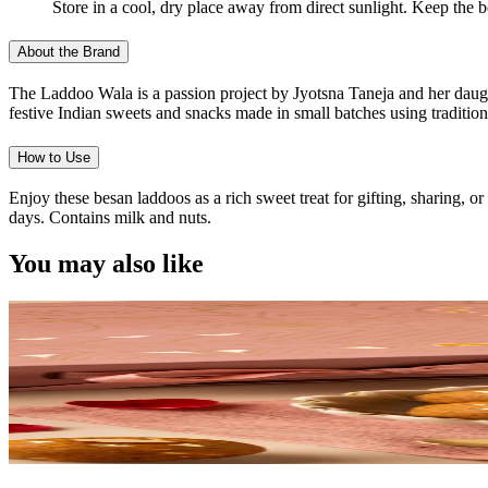
Store in a cool, dry place away from direct sunlight. Keep the 
About the Brand
The Laddoo Wala is a passion project by Jyotsna Taneja and her daught
festive Indian sweets and snacks made in small batches using traditiona
How to Use
Enjoy these besan laddoos as a rich sweet treat for gifting, sharing, 
days. Contains milk and nuts.
You may also like