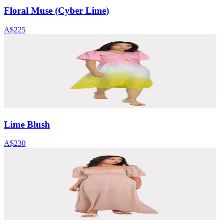
Floral Muse (Cyber Lime)
A$225
Lime Blush
A$230