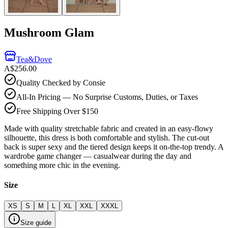
Mushroom Glam
Tea&Dove
A$256.00
Quality Checked by Consie
All-In Pricing — No Surprise Customs, Duties, or Taxes
Free Shipping Over $150
Made with quality stretchable fabric and created in an easy-flowy
silhouette, this dress is both comfortable and stylish. The cut-out
back is super sexy and the tiered design keeps it on-the-top trendy. A
wardrobe game changer — casualwear during the day and
something more chic in the evening.
Size
XS
S
M
L
XL
XXL
XXXL
Size guide