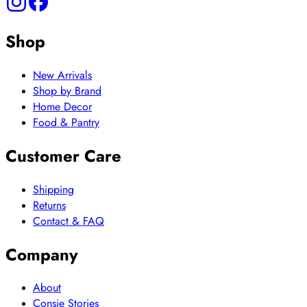
Shop
New Arrivals
Shop by Brand
Home Decor
Food & Pantry
Customer Care
Shipping
Returns
Contact & FAQ
Company
About
Consie Stories