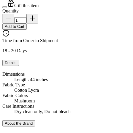
Gift this item
Quantity
Add to Cart
Time from Order to Shipment
18 - 20 Days
Details
Dimensions
Length: 44 inches
Fabric Type
Cotton Lycra
Fabric Colors
Mushroom
Care Instructions
Dry clean only, Do not bleach
About the Brand