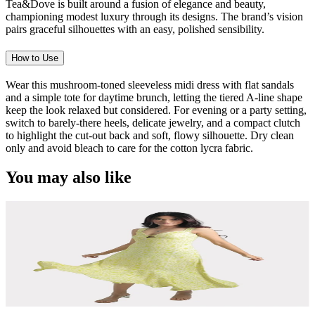
Tea&Dove is built around a fusion of elegance and beauty,
championing modest luxury through its designs. The brand’s vision
pairs graceful silhouettes with an easy, polished sensibility.
How to Use
Wear this mushroom-toned sleeveless midi dress with flat sandals
and a simple tote for daytime brunch, letting the tiered A-line shape
keep the look relaxed but considered. For evening or a party setting,
switch to barely-there heels, delicate jewelry, and a compact clutch
to highlight the cut-out back and soft, flowy silhouette. Dry clean
only and avoid bleach to care for the cotton lycra fabric.
You may also like