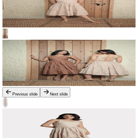
Previous slide
Next slide