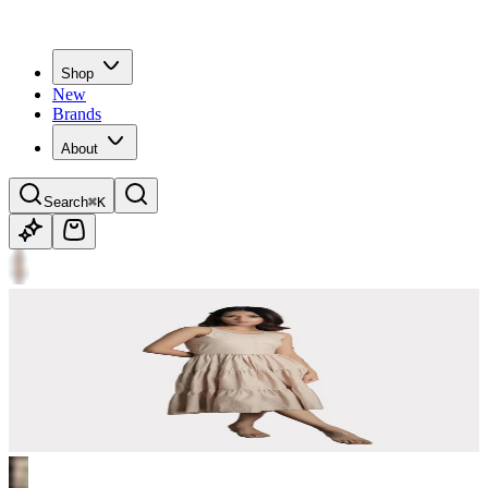
Shop
New
Brands
About
Search
⌘K