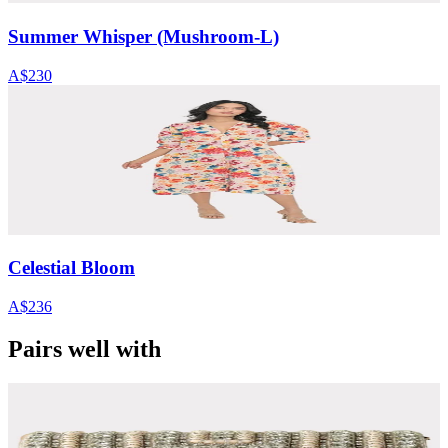
Summer Whisper (Mushroom-L)
A$230
Celestial Bloom
A$236
Pairs well with